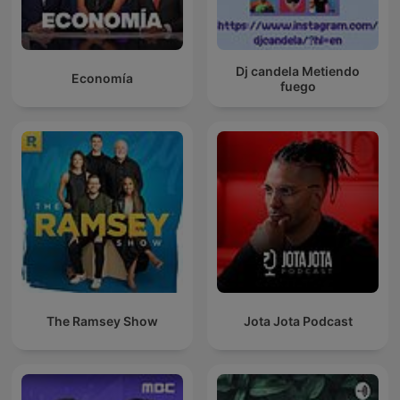
Dj candela Metiendo
Economía
fuego
The Ramsey Show
Jota Jota Podcast