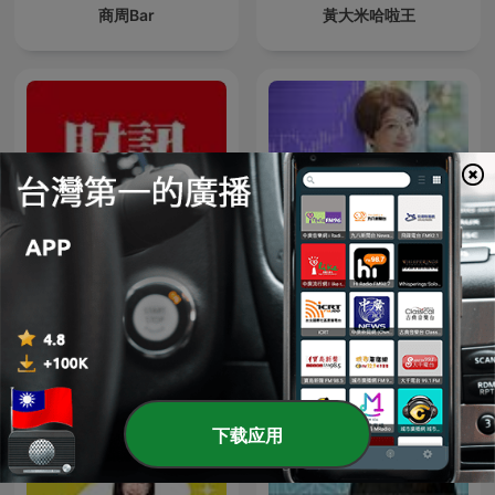
商周Bar
黃大米哈啦王
財訊 《Wealth Magazine》
夏韻芬電台
下载应用