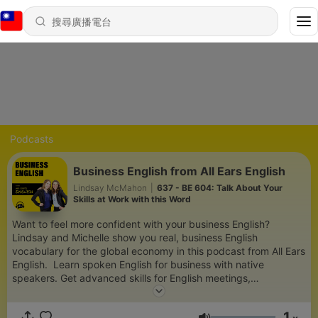
Podcasts
Business English from All Ears English
Lindsay McMahon
|
637 - BE 604: Talk About Your
Skills at Work with this Word
Want to feel more confident with your business English?
Lindsay and Michelle show you real, business English
vocabulary for the global economy in this podcast from All Ears
English. Learn spoken English for business with native
speakers. Get advanced skills for English meetings,
presentations, small talk and socializing at work, job interviews,
telephone English and more. Write more clear and concise
1