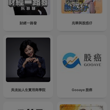
財經一路發
兆華與股惑仔
吳淡如人生實用商學院
Gooaye 股癌