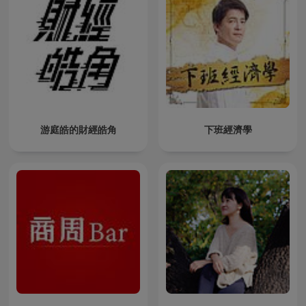
游庭皓的財經皓角
下班經濟學