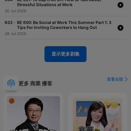
management, English pronunciation and accent, American
Stressful Situations at Work
culture and business, cross-cultural communication skills for
30 Jul 2026
business, negotiation idioms, vocabulary, slang, and business
proverbs and sayings. Learn how to tell stories that convince
-
633
BE 600: Be Social at Work This Summer Part 1: 3
people to take action in business. Speak with customers and
Tips For Inviting Coworkers to Hang Out
resolve client issues. Be polite with the right English vocabulary
28 Jul 2026
when you speak with your colleagues. This podcast is a
collection of episodes that were originally published on All Ears
English Podcast and new Business English episodes.
显示更多剧集
查看全部
更多 商業 播客