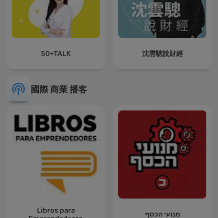
50+TALK
沈雲驄說財經
國際 商業 播客
Libros para
מנועי הכסף