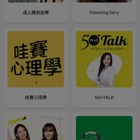
成人睡前故事
Cleaning fairy
哇賽心理學
50+TALK