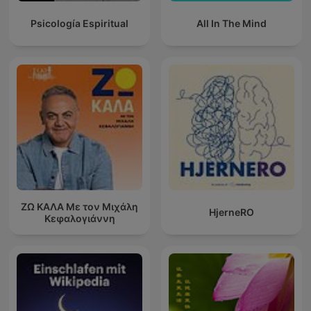
Psicología Espiritual
All In The Mind
ΖΩ ΚΑΛΑ Με τον Μιχάλη
HjerneRO
Κεφαλογιάννη