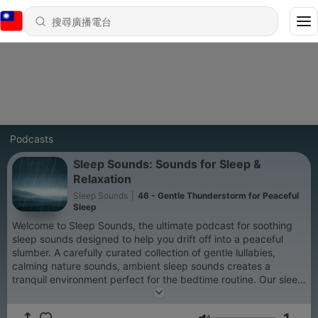
Podcasts
Sleep Sounds: Sounds for Sleep &
Relaxation
Sleep Sounds
|
46 - Gentle Thunderstorm for Peaceful
Sleep
Welcome to Sleep Sounds, the ultimate podcast for soothing
sleep sounds designed to help you drift off into a peaceful
slumber. A carefully curated collection of gentle lullabies,
calming nature sounds, ambient sleep sounds creates a
tranquil environment perfect for the bedtime routine. Our sleep
podcast offers a wide selection of soothing sleep sounds,
gentle melodies, and guided meditations designed to help you