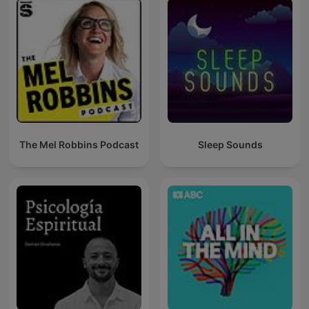
The Mel Robbins Podcast
Sleep Sounds