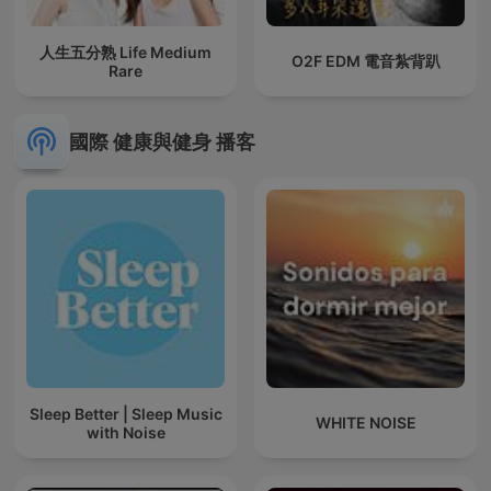
人生五分熟 Life Medium
O2F EDM 電音紮背趴
Rare
國際 健康與健身 播客
Sleep Better | Sleep Music
WHITE NOISE
with Noise