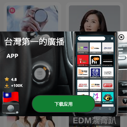
名醫 On Call
鄧惠文 不想說
下载应用