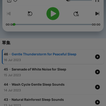
1
x
unwind, quiet your mind, and achieve deep, restful sleep.
音量
00:00
00:00
單集
-
46
Gentle Thunderstorm for Peaceful Sleep
16 Jul 2023
-
45
Serenade of White Noise for Sleep
15 Jul 2023
-
44
Wash Cycle Gentle Sleep Sounds
14 Jul 2023
-
43
Natural Rainforest Sleep Sounds
13 Jul 2023