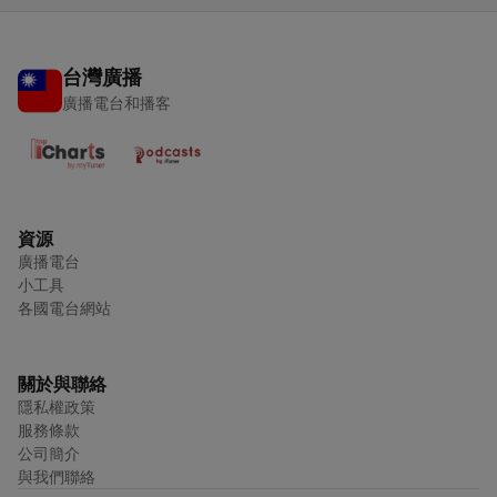
台灣廣播
廣播電台和播客
資源
廣播電台
小工具
各國電台網站
關於與聯絡
隱私權政策
服務條款
公司簡介
與我們聯絡