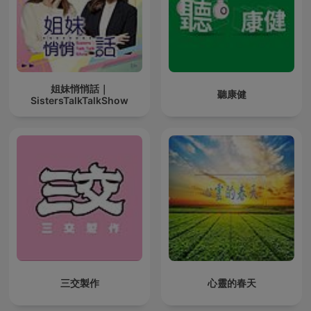
姐妹悄悄話｜
聽康健
SistersTalkTalkShow
三交製作
心靈的春天