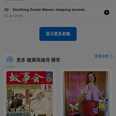
-
42
Soothing Ocean Waves: sleeping sounds
12 Jul 2023
显示更多剧集
查看全部
更多 健康與健身 播客