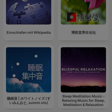
Einschlafen mit Wikipedia
博医堂养生论坛
Sleep Meditation Music -
睡眠音 | ホワイトノイズ (す
Relaxing Music for Sleep,
いみんおと, suimin oto)
Meditation & Relaxation