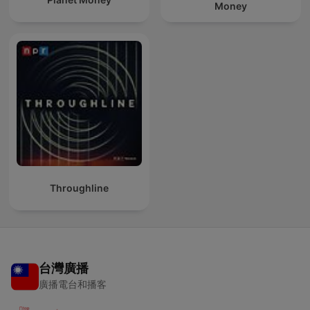
Money
Throughline
台灣廣播
廣播電台和播客