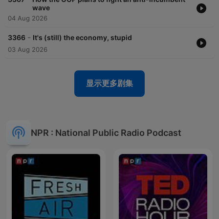
wave
04 Aug 2026
-
3366
It's (still) the economy, stupid
03 Aug 2026
显示更多剧集
NPR : National Public Radio Podcast