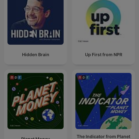
Hidden Brain
Up First from NPR
The Indicator from Planet
Planet Money