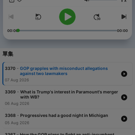
x
and sponsor-free listening for The NPR Politics Podcast.
音量
00:00
00:00
單集
-
3370
GOP grapples with misconduct allegations
against two lawmakers
07 Aug 2026
-
3369
What is Trump's interest in Paramount's merger
with WB?
06 Aug 2026
-
3368
Progressives had a good night in Michigan
05 Aug 2026
-
3367
How the GOP plans to fight an anti-incumbent