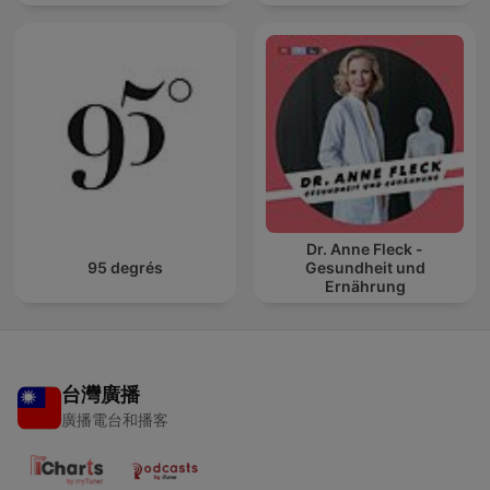
Dr. Anne Fleck -
95 degrés
Gesundheit und
Ernährung
台灣廣播
廣播電台和播客