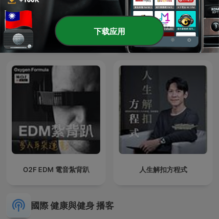
下载应用
人生五分熟 Life Medium
名醫 On Call
Rare
O2F EDM 電音紮背趴
人生解扣方程式
國際 健康與健身 播客