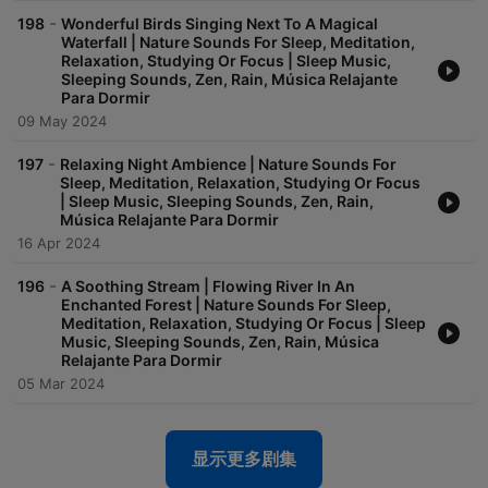
waterfall or rustle of leaves will transport you into a new
-
198
Wonderful Birds Singing Next To A Magical
dimension of peacefulness. So whether you’re looking to
Waterfall | Nature Sounds For Sleep, Meditation,
unwind after a long day, meditate or simply enjoy the sounds
Relaxation, Studying Or Focus | Sleep Music,
of the great outdoors, our nature sounds are perfect for you.
Sleeping Sounds, Zen, Rain, Música Relajante
When can you listen to Nature Sounds Oasis ? - If you’re
Para Dormir
struggling to fall asleep due to stress, anxiety or insomnia, you
09 May 2024
can listen to nature sounds episodes to sleep faster and
deeper. It will help you to slow down your thoughts and drift
-
197
Relaxing Night Ambience | Nature Sounds For
into a peaceful slumber and deep sleep. - When you’re feeling
Sleep, Meditation, Relaxation, Studying Or Focus
stressed, anxious and overwhelmed, taking a few moments to
| Sleep Music, Sleeping Sounds, Zen, Rain,
listen to relaxing music from Mother Nature can be a powerful
Música Relajante Para Dormir
way to manage your emotions, reduce stress and regain a
16 Apr 2024
sense of calm. - Whether you’re practicing meditation,
mindfulness, journaling or yoga, relaxing nature sounds can be
-
196
A Soothing Stream | Flowing River In An
valuable tools for a better session. - You can also use relaxing
Enchanted Forest | Nature Sounds For Sleep,
nature sounds as your background study music or work music
Meditation, Relaxation, Studying Or Focus | Sleep
Music, Sleeping Sounds, Zen, Rain, Música
to enhance your focus and help yourself reach a state of flow. -
Relajante Para Dormir
If you’re looking to unwind after a long day, or simply want to
take some time to relax and recharge, listening to relaxing
05 Mar 2024
sounds of nature in general can be a wonderful way to do so. -
Finally, relaxing nature sounds can also be a powerful way to
add a touch of magic to your everyday life and romanticize
显示更多剧集
any moment of it. Relaxing nature sounds, sleep sounds, sleep
music, sounds of nature, ocean sounds, waves, beach