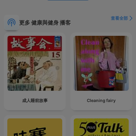
soundscapes, rain, thunder, storm, wind, singing bird,
birdsong, chirping birds, waterfall, river flowing, babbling
brook, crackling fire, fireplace, underwater, wind blowing,
查看全部
更多 健康與健身 播客
rustling leaves, crickets, fountain sounds, night sounds, white
noise, pink noise, brown noise, sounds for sleep, noise for
sleep, ambient sounds, stress-relief, insomnia, focus music,
study music, work music, spa sounds, zen sounds. For any
questions, please contact us : naturesoundsoasis@gmail.com
成人睡前故事
Cleaning fairy