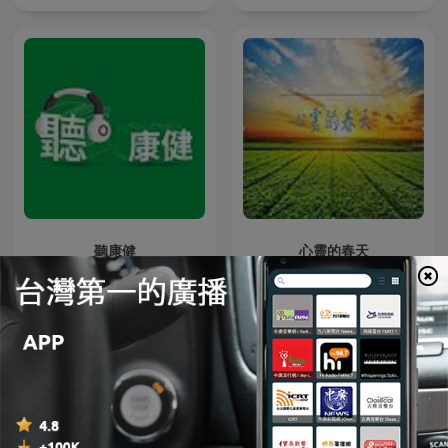
聽康健
心靈的春天