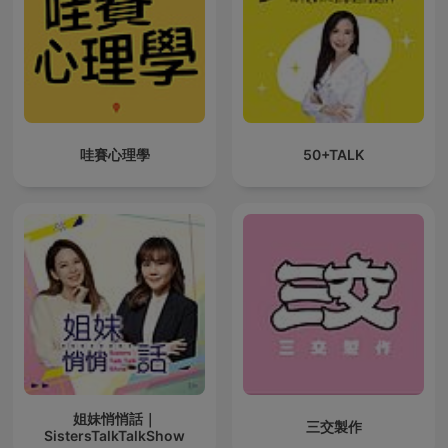
哇賽心理學
50+TALK
姐妹悄悄話｜
三交製作
SistersTalkTalkShow