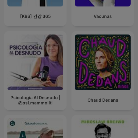
[KBS] 건강 365
Vacunas
Psicologia Al Desnudo |
Chaud Dedans
@psi.mammoliti