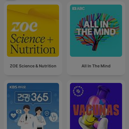
ZOE Science & Nutrition
All In The Mind