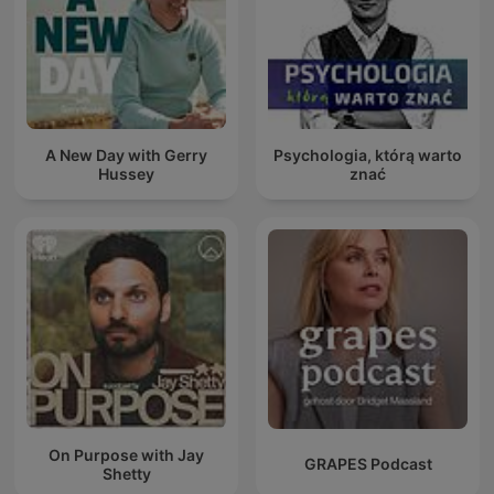
A New Day with Gerry
Psychologia, którą warto
Hussey
znać
On Purpose with Jay
GRAPES Podcast
Shetty