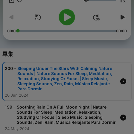
1
x
next to a graceful river and let the melodies of chirping birds
音量
serenade you into tranquility. Get ready to immerse yourself in
lush forests, exotic beaches, babbling brooks, rainy nights,
magical birds singing, majestic waterfalls, oceanic realms,
comforting storms, mesmerizing rivers and cosmic voyages.
Plus, our magical nature sounds help you mask any unwanted
00:00
00:00
noise, keeping you in the zone and taking your productivity to
the next level. Why is this podcast perfect for you ? We’ve
bottled the pure essence of nature’s soundscape – the healing
power of rain, the whispers of leaves, the giggles of streams,
單集
the grace of rivers, the grounding effect of ocean waves, the
music of birds and more. An oasis of nature sounds where you
-
200
Sleeping Under The Stars With Calming Nature
can escape the hustle and bustle of daily life and immerse
Sounds | Nature Sounds For Sleep, Meditation,
yourself in the tranquil sounds of nature, incredibly soothing
Relaxation, Studying Or Focus | Sleep Music,
music and other peaceful soundscapes. Our podcast features
Sleeping Sounds, Zen, Rain, Música Relajante
a collection of calming recordings from some of the world’s
Para Dormir
most serene locations, including lush forests, graceful rivers,
20 Jun 2024
bubbling streams, hypnotizing bird songs and tranquil
beaches. Each episode is carefully curated to provide you with
-
199
Soothing Rain On A Full Moon Night | Nature
a truly immersive experience. Whether you’re looking for a
Sounds For Sleep, Meditation, Relaxation,
peaceful background noise to help you relax or a soothing
Studying Or Focus | Sleep Music, Sleeping
soundtrack to help you fall asleep, Nature Sounds Oasis has
Sounds, Zen, Rain, Música Relajante Para Dormir
something for everyone. Every chirping bird, babbling brook,
24 May 2024
singing ocean wave, healing rain drop, thundering roar of a