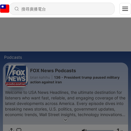
Podcasts
FOX News Podcasts
brian kahihu
|
136 - President trump paused military
action against iran
Welcome to USA News Headlines, the ultimate destination for
listeners who want fast, reliable, and engaging coverage of the
latest developments across America. Every episode dives into
breaking news stories, U.S. politics, government updates,
economic trends, Wall Street insights, technology innovations,
and cultural events shaping the nation. Whether it’s Congress
debates, White House announcements, Supreme Court rulings,
1