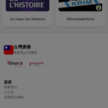
Au Cœur de l'Histoire
Aftonbladet Krim
台灣廣播
廣播電台和播客
資源
廣播電台
小工具
各國電台網站