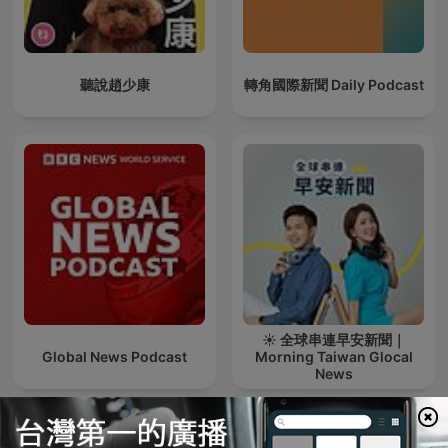
聽說趙少康
轉角國際新聞 Daily Podcast
☀️ 全球串連早安新聞｜
Global News Podcast
Morning Taiwan Glocal
News