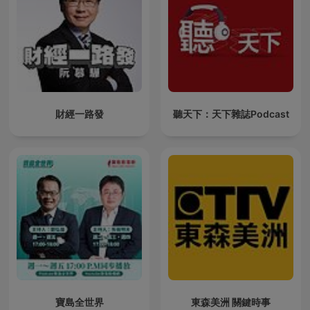
財經一路發
聽天下：天下雜誌Podcast
寶島全世界
東森美洲 關鍵時事