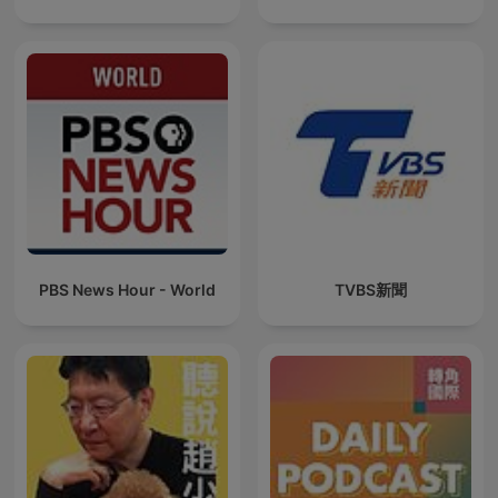
PBS News Hour - World
TVBS新聞