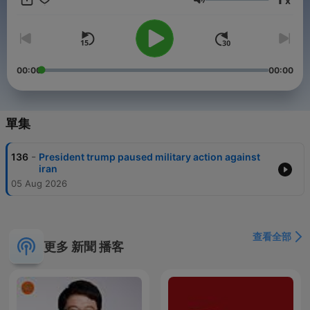
x
or state and local news, we deliver clear analysis and headline
音量
summaries that keep you informed without the noise.Our team
of journalists and commentators brings you daily news
updates, political analysis, and expert commentary on issues
that matter most — from foreign policy and national security to
healthcare, education, and climate change. Designed for busy
00:00
00:00
professionals, students, and everyday citizens, this podcast
ensures you never miss the stories driving conversations in the
United States.Perfect for listeners who follow American politics
podcasts, current events shows, or daily news briefings, USA
單集
News Headlines is available on Spotify, Apple Podcasts,
Google Podcasts, and all major streaming platforms. Stay
-
136
President trump paused military action against
connected to the pulse of the nation with concise reporting,
iran
balanced perspectives, and headline coverage that helps you
05 Aug 2026
understand the bigger picture.Keywords: USA news podcast,
American headlines, breaking news podcast, U.S. politics
podcast, daily current events, U.S. economy updates,
technology news podcast, cultural stories USA, national affairs
查看全部
podcast, political analysis USA, government news, White
更多 新聞 播客
House podcast, Congress updates, Supreme Court news,
American society podcast, U.S. foreign policy, national security
podcast, healthcare news USA, climate change podcast,
education updates USA, Wall Street podcast, U.S. media
commentary.