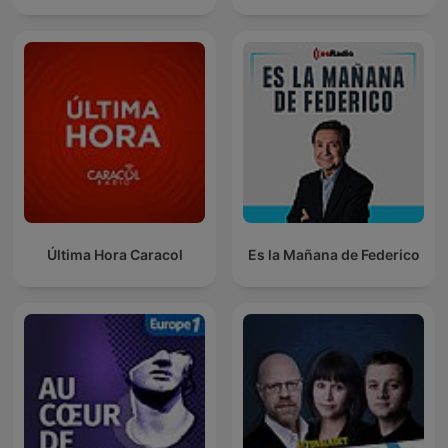
Última Hora Caracol
Es la Mañana de Federico