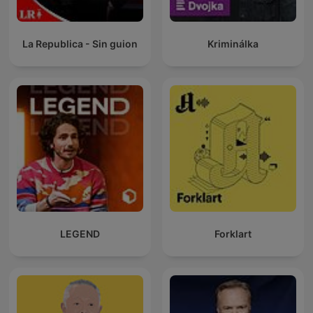
La Republica - Sin guion
Kriminálka
LEGEND
Forklart