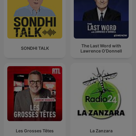
The Last Word with
SONDHI TALK
Lawrence O’Donnell
Les Grosses Têtes
La Zanzara