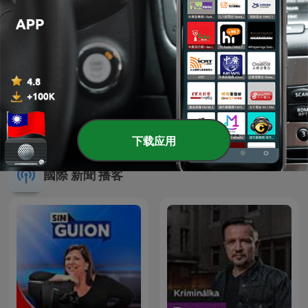
陶色新聞
馨天地
下载应用
國際 新聞 播客