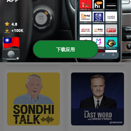
下载应用
LEGEND
Forklart