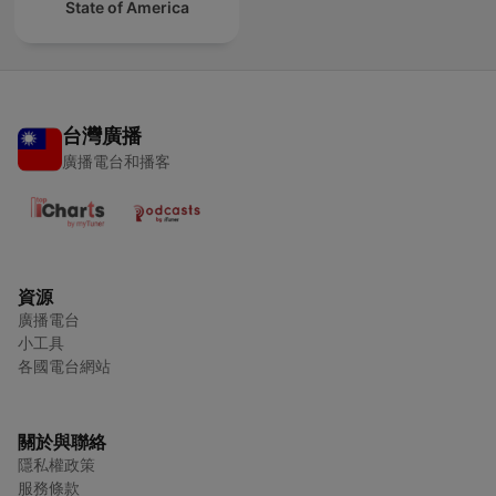
State of America
台灣廣播
廣播電台和播客
資源
廣播電台
小工具
各國電台網站
關於與聯絡
隱私權政策
服務條款