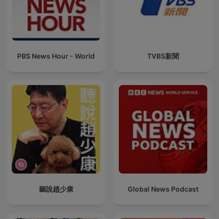
PBS News Hour - World
TVBS新聞
聽說趙少康
Global News Podcast