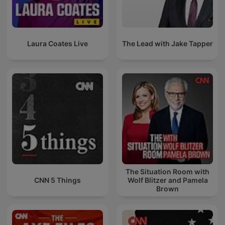
Laura Coates Live
The Lead with Jake Tapper
The Situation Room with
CNN 5 Things
Wolf Blitzer and Pamela
Brown