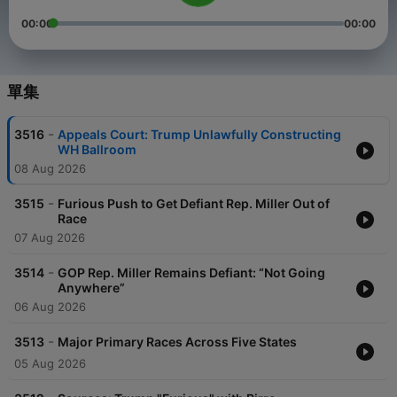
00:00
00:00
單集
-
3516
Appeals Court: Trump Unlawfully Constructing
WH Ballroom
08 Aug 2026
-
3515
Furious Push to Get Defiant Rep. Miller Out of
Race
07 Aug 2026
-
3514
GOP Rep. Miller Remains Defiant: “Not Going
Anywhere”
06 Aug 2026
-
3513
Major Primary Races Across Five States
05 Aug 2026