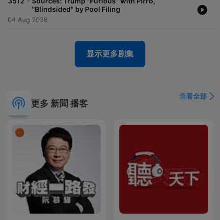
-
3512
Sources: Trump "Furious" with Pirro,
"Blindsided" by Pool Filing
04 Aug 2026
显示更多剧集
查看全部
更多 新聞 播客