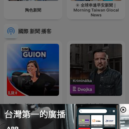
☀️ 全球串連早安新聞｜
陶色新聞
Morning Taiwan Glocal
News
國際 新聞 播客
La Republica - Sin guion
Kriminálka