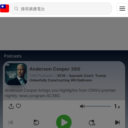
Podcasts
Anderson Cooper 360
CNN Podcasts
|
3516 - Appeals Court: Trump
Unlawfully Constructing WH Ballroom
Anderson Cooper brings you highlights from CNN's premier
nightly news program AC360.
1
x
音量