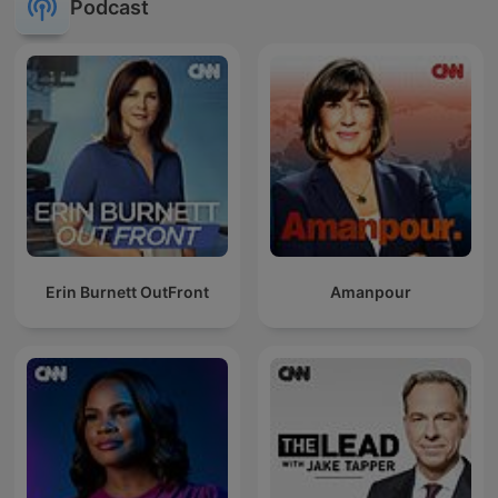
Podcast
Erin Burnett OutFront
Amanpour