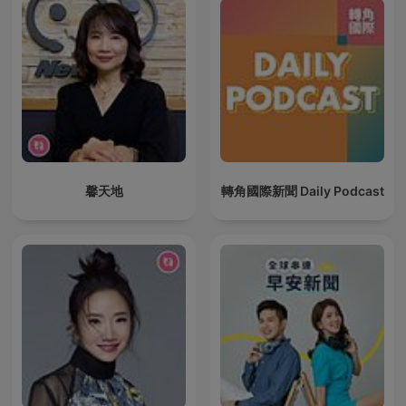
馨天地
轉角國際新聞 Daily Podcast