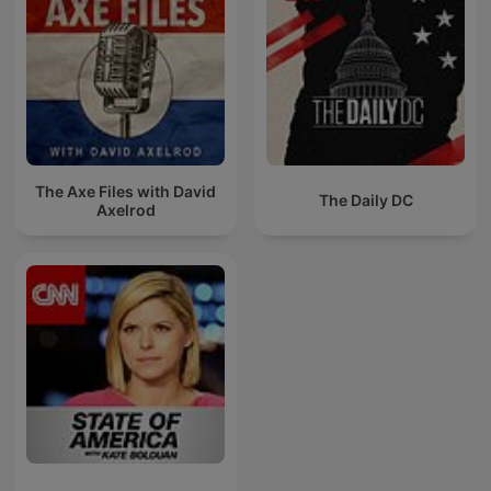
The Axe Files with David
The Daily DC
Axelrod