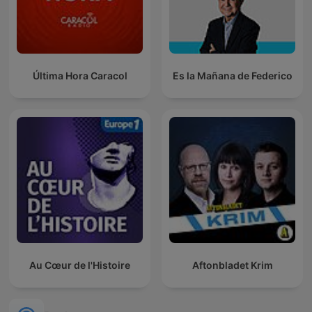
Última Hora Caracol
Es la Mañana de Federico
Au Cœur de l'Histoire
Aftonbladet Krim