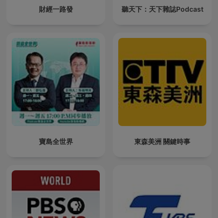
財經一路發
聽天下：天下雜誌Podcast
寶島全世界
東森美洲 關鍵時事