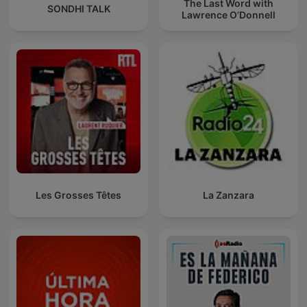
The Last Word with
SONDHI TALK
Lawrence O’Donnell
Les Grosses Têtes
La Zanzara