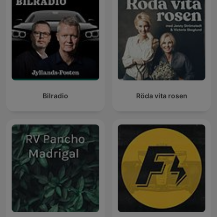
Bilradio
Röda vita rosen