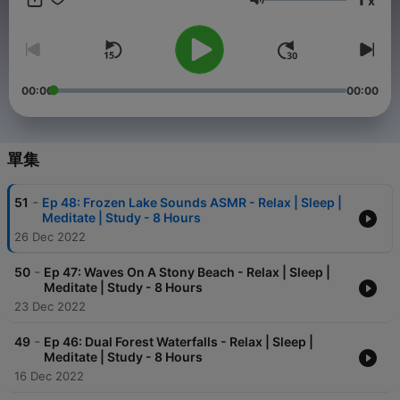
x
音量
00:00
00:00
單集
-
51
Ep 48: Frozen Lake Sounds ASMR - Relax | Sleep |
Meditate | Study - 8 Hours
26 Dec 2022
-
50
Ep 47: Waves On A Stony Beach - Relax | Sleep |
Meditate | Study - 8 Hours
23 Dec 2022
-
49
Ep 46: Dual Forest Waterfalls - Relax | Sleep |
Meditate | Study - 8 Hours
16 Dec 2022