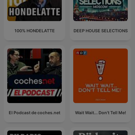
100% HONDELATTE
DEEP HOUSE SELECTIONS
El Podcast de coches.net
Wait Wait... Don't Tell Me!