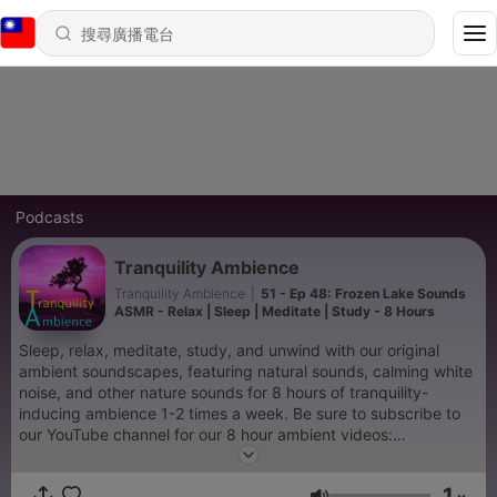
Podcasts
Tranquility Ambience
Tranquility Ambience
|
51 - Ep 48: Frozen Lake Sounds
ASMR - Relax | Sleep | Meditate | Study - 8 Hours
Sleep, relax, meditate, study, and unwind with our original
ambient soundscapes, featuring natural sounds, calming white
noise, and other nature sounds for 8 hours of tranquility-
inducing ambience 1-2 times a week. Be sure to subscribe to
our YouTube channel for our 8 hour ambient videos:
https://www.youtube.com/channel/UC4DXOS--Zrng3sIZ5Uq7-
MA
1