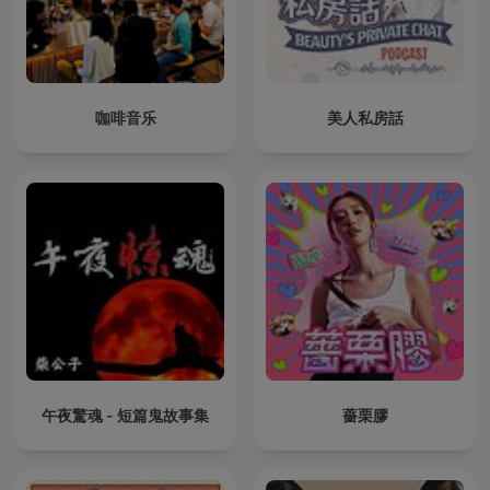
咖啡音乐
美人私房話
午夜驚魂 - 短篇鬼故事集
薔栗膠