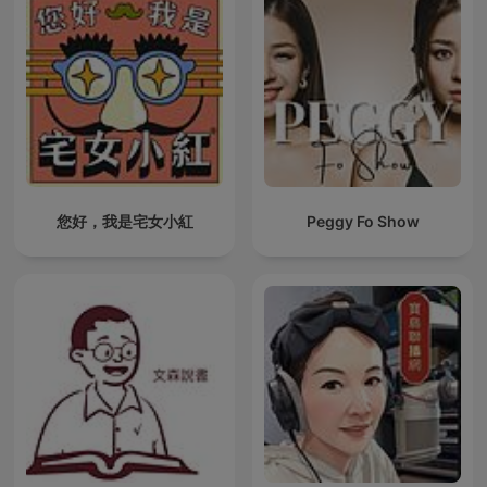
您好，我是宅女小紅
Peggy Fo Show