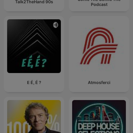
Talk2TheHand 90s
Podcast
E É, É ?
Atmosferci