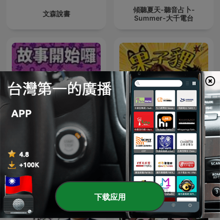
傾聽夏天-聽音占卜-
文森說書
Summer-大千電台
故事開始了
果子貍
下载应用