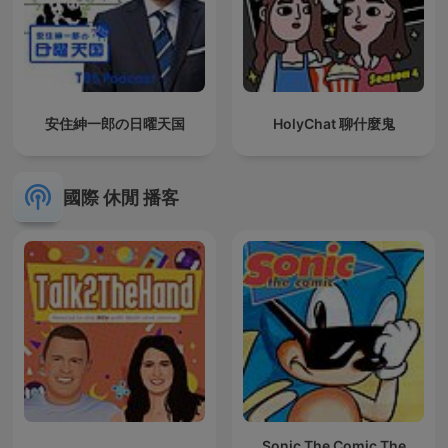
安住紳一郎の日曜天国
HolyChat 聊什麼鬼
國際 休閒 播客
Sonic The Comic The