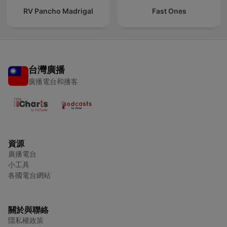
RV Pancho Madrigal
Fast Ones
台灣廣播
廣播電台和播客
資源
廣播電台
小工具
各國電台網站
關於與聯絡
隱私權政策