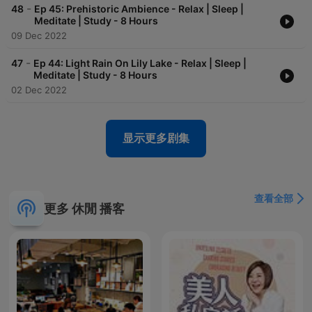
-
48
Ep 45: Prehistoric Ambience - Relax | Sleep |
Meditate | Study - 8 Hours
09 Dec 2022
-
47
Ep 44: Light Rain On Lily Lake - Relax | Sleep |
Meditate | Study - 8 Hours
02 Dec 2022
显示更多剧集
查看全部
更多 休閒 播客