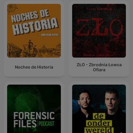
ZŁO - Zbrodnia Łowca
Noches de Historia
Ofiara