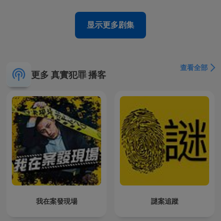
显示更多剧集
查看全部
更多 真實犯罪 播客
我在案發現場
謎案追蹤