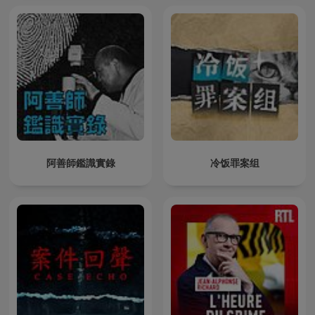
阿善師鑑識實錄
冷饭罪案组