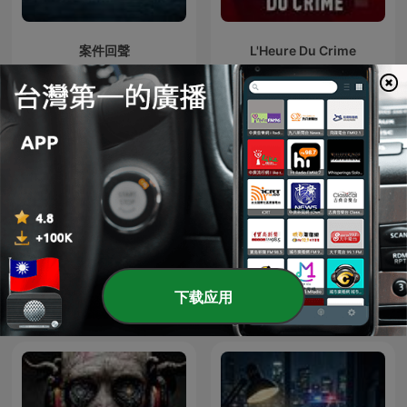
案件回聲
L'Heure Du Crime
下载应用
X調查
賴芳玉聊法