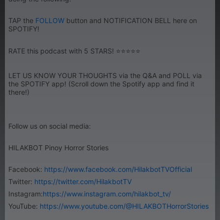
TAP the
FOLLOW
button and NOTIFICATION BELL here on
SPOTIFY!
RATE this podcast with 5 STARS! ⭐⭐⭐⭐⭐
LET US KNOW YOUR THOUGHTS via the Q&A and POLL via
the SPOTIFY app! (Scroll down the Spotify app and find it
there!)
Follow us on social media:
HILAKBOT Pinoy Horror Stories
Facebook:
https://www.facebook.com/HilakbotTVOfficial
Twitter:
https://twitter.com/HilakbotTV
Instagram:
https://www.instagram.com/hilakbot_tv/
YouTube:
https://www.youtube.com/@HILAKBOTHorrorStories