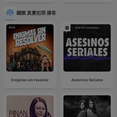
國際 真實犯罪 播客
Enigmas sin resolver
Asesinos Seriales