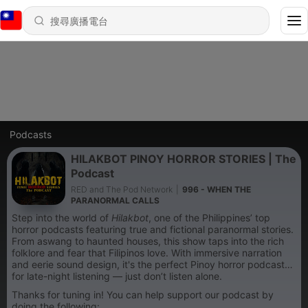
Podcasts
HILAKBOT PINOY HORROR STORIES | The
Podcast
RED and The Pod Network
|
996 - WHEN THE
PARANORMAL CALLS
Step into the world of
Hilakbot
, one of the Philippines’ top
horror podcasts featuring true and fictional paranormal stories.
From aswang to haunted houses, this show taps into the rich
folklore and fear that Filipinos love. With immersive narration
and eerie sound design, it's the perfect Pinoy horror podcast
for late-night listening — just don’t listen alone.
Thanks for tuning in! You can help support our podcast by
doing the following: