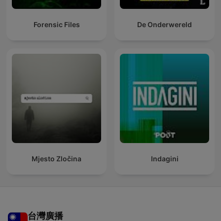
Forensic Files
De Onderwereld
Mjesto Zločina
Indagini
台灣廣播