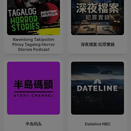
Kwentong Takipsilim
Pinoy Tagalog Horror
深夜檔案:犯罪實錄
Stories Podcast
半岛码头
Dateline NBC