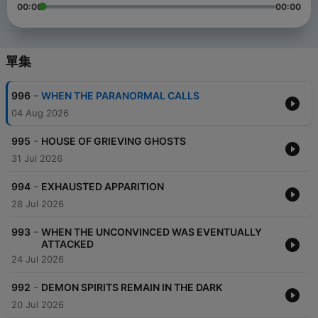
00:00
00:00
單集
-
996
WHEN THE PARANORMAL CALLS
04 Aug 2026
-
995
HOUSE OF GRIEVING GHOSTS
31 Jul 2026
-
994
EXHAUSTED APPARITION
28 Jul 2026
-
993
WHEN THE UNCONVINCED WAS EVENTUALLY
ATTACKED
24 Jul 2026
-
992
DEMON SPIRITS REMAIN IN THE DARK
20 Jul 2026