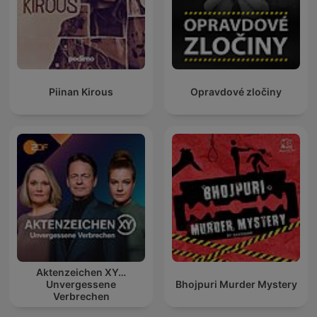
Piinan Kirous
Opravdové zločiny
Aktenzeichen XY…
Unvergessene
Bhojpuri Murder Mystery
Verbrechen