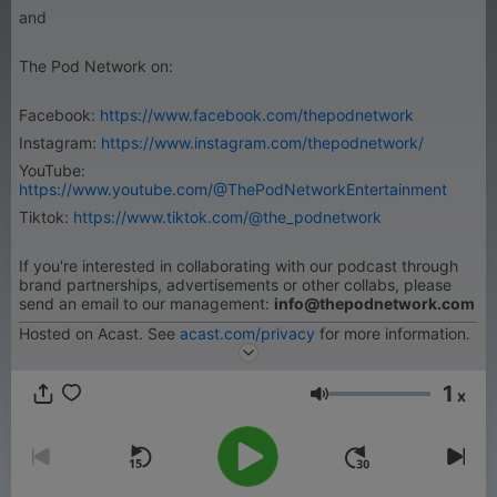
and
The Pod Network on:
Facebook:
https://www.facebook.com/thepodnetwork
Instagram:
https://www.instagram.com/thepodnetwork/
YouTube:
https://www.youtube.com/@ThePodNetworkEntertainment
Tiktok:
https://www.tiktok.com/@the_podnetwork
If you're interested in collaborating with our podcast through
brand partnerships, advertisements or other collabs, please
send an email to our management:
info@thepodnetwork.com
Hosted on Acast. See
acast.com/privacy
for more information.
1
x
音量