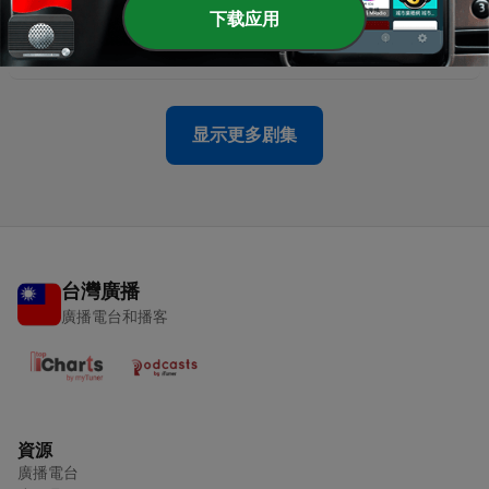
-
957
American Fitness Industry Pays More Attention
下载应用
to ‘Recovery’ - February 24, 2025
24 Feb 2025
显示更多剧集
台灣廣播
廣播電台和播客
資源
廣播電台