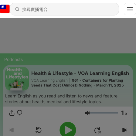
Podcasts
Health & Lifestyle - VOA Learning English
VOA Learning English
|
961 - Containers for Planting
Seeds That Cost (Almost) Nothing - March 11, 2025
Learn English as you read and listen to news and feature
stories about health, medical and lifestyle topics.
1
x
音量