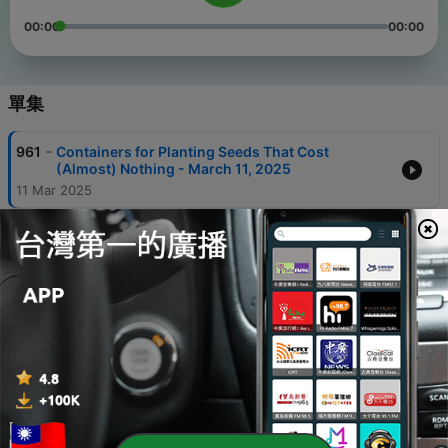
00:00
00:00
單集
-
961
Containers for Planting Seeds That Cost
(Almost) Nothing - March 11, 2025
11 Mar 2025
-
960
How Daylight Saving Time Affects Health - March
06, 2025
06 Mar 2025
-
959
For Healthy Aging, Plan to Exercise Regularly -
March 05, 2025
05 Mar 2025
-
958
New Flowering Plants for Gardeners to Try -
February 24, 2025
24 Feb 2025