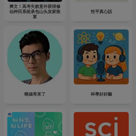
爽文！高考失败意外获得修
仙种田系统承包山头发家致
性平真心話
富
曉涵哥來了
科學好好聽