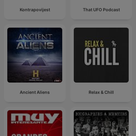
Kontrapovijest
That UFO Podcast
Ancient Aliens
Relax & Chill