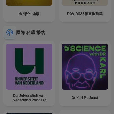
金刚经 | 诵读
DAVID888讀書與商業
國際 科學 播客
De Universiteit van
Dr Karl Podcast
Nederland Podcast