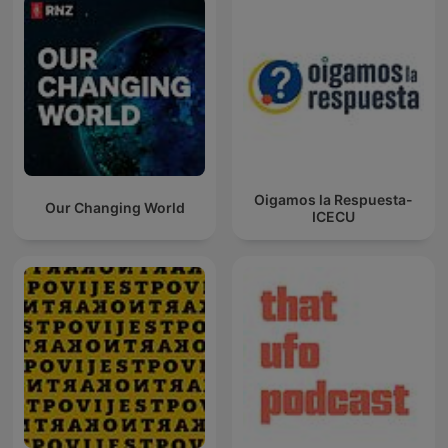
Oigamos la Respuesta-
Our Changing World
ICECU