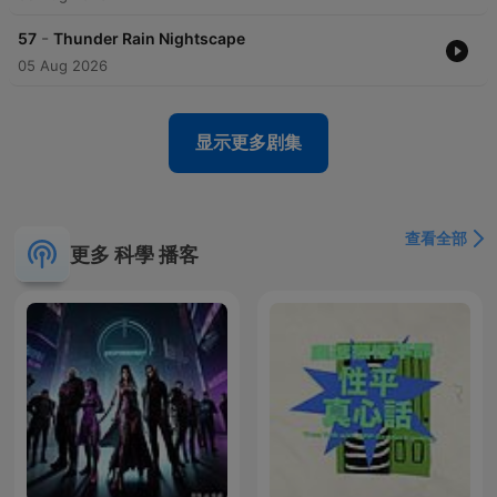
-
57
Thunder Rain Nightscape
05 Aug 2026
显示更多剧集
查看全部
更多 科學 播客