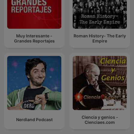
Muy Interesante -
Roman History- The Early
Grandes Reportajes
Empire
Ciencia y genios -
Nerdland Podcast
Cienciaes.com