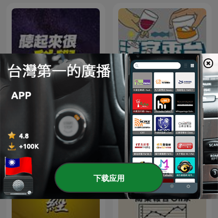
法客電台 BY 法律白話文運動
聽起來很科學
Plain Law Movement
下载应用