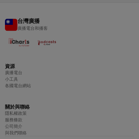
台灣廣播
廣播電台和播客
資源
廣播電台
小工具
各國電台網站
關於與聯絡
隱私權政策
服務條款
公司簡介
與我們聯絡