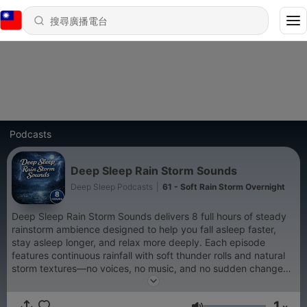
Podcasts
Deep Sleep Rain Storm Sounds
Deep Sleep Podcasts
|
61 - Soft Rain Storm Overnight
Deep Sleep Rain Storm Sounds delivers 8 full hours of steady
rainstorm ambience designed to help you fall asleep faster,
stay asleep longer, and relax more deeply. Each episode
features continuous rainfall with soft thunder rolls and natural
storm textures—no voices, no music, and no sudden changes.
Ideal for deep sleep, relaxation, meditation, stress relief, or
background sound, this podcast creates a calm, immersive
1