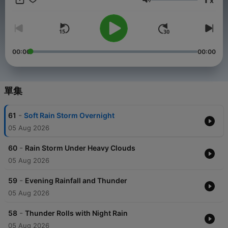
x
storm environment you can rely on every night.
音量
00:00
00:00
單集
-
61
Soft Rain Storm Overnight
05 Aug 2026
-
60
Rain Storm Under Heavy Clouds
05 Aug 2026
-
59
Evening Rainfall and Thunder
05 Aug 2026
-
58
Thunder Rolls with Night Rain
05 Aug 2026