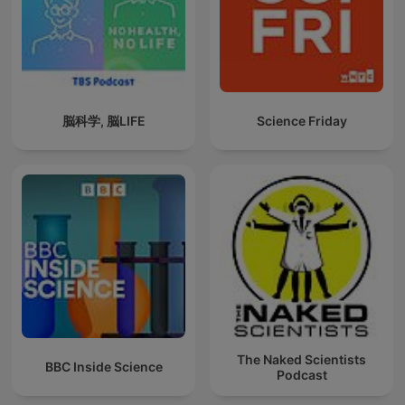
脳科学, 脳LIFE
Science Friday
The Naked Scientists
BBC Inside Science
Podcast