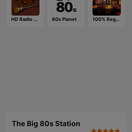
HD Radio - Classic Rock
80s Planet
100% Reggaeton Radio
The Big 80s Station