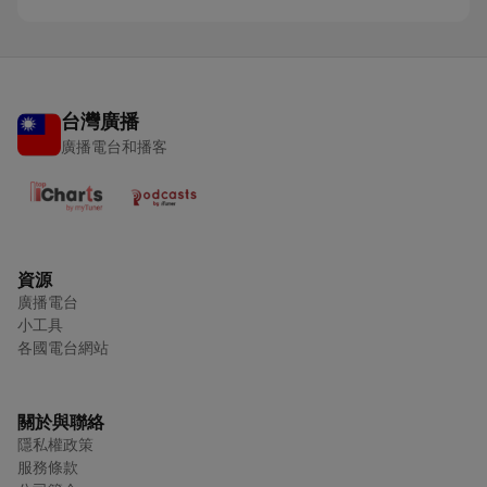
台灣廣播
廣播電台和播客
資源
廣播電台
小工具
各國電台網站
關於與聯絡
隱私權政策
服務條款