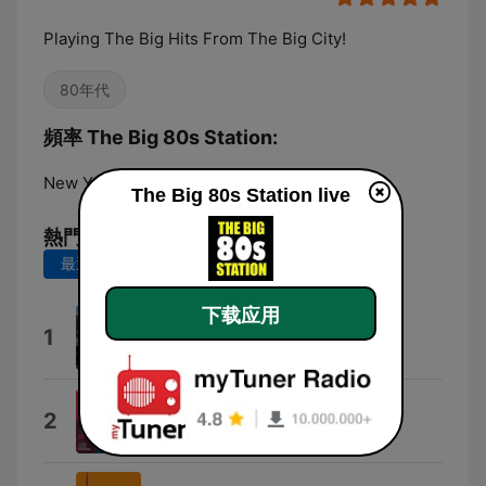
Playing The Big Hits From The Big City!
80年代
頻率 The Big 80s Station:
New York City:
Online
The Big 80s Station live
熱門歌曲
最近 7 天
最近 30 天
下载应用
Right On Track
1
Breakfast Club
Love My Way
2
The Psychedelic Furs