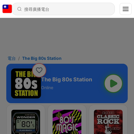
電台
The Big 80s Station
The Big 80s Station
Online