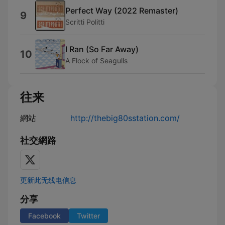
Perfect Way (2022 Remaster)
9
Scritti Politti
I Ran (So Far Away)
10
A Flock of Seagulls
往来
網站
http://thebig80sstation.com/
社交網路
更新此无线电信息
分享
Facebook
Twitter