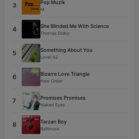
Pop Muzik
3
M
She Blinded Me With Science
4
Thomas Dolby
Something About You
5
Level 42
Bizarre Love Triangle
6
New Order
Promises Promises
7
Naked Eyes
Tarzan Boy
8
Baltimora