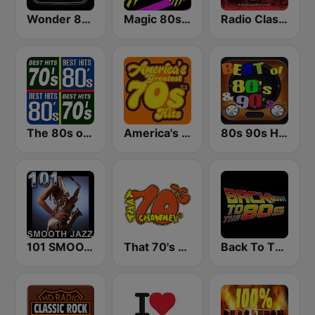
Wonder 80's
Magic 80s Florida
Radio Classic Rock
The 80s on the 80s
America's Greatest 70s Hits
80s 90s Hits Radio
101 SMOOTH JAZZ
That 70's Channel
Back To The 80's Radio