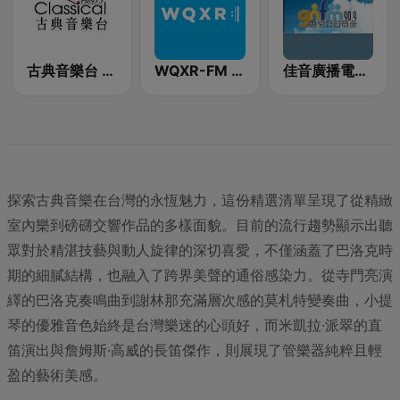
古典音樂台 Classical FM 97.7
WQXR-FM 紐約愛樂電台
佳音廣播電台 90.9 FM
探索古典音樂在台灣的永恆魅力，這份精選清單呈現了從精緻
室內樂到磅礴交響作品的多樣面貌。目前的流行趨勢顯示出聽
眾對於精湛技藝與動人旋律的深切喜愛，不僅涵蓋了巴洛克時
期的細膩結構，也融入了跨界美聲的通俗感染力。從寺門亮演
繹的巴洛克奏鳴曲到謝林那充滿層次感的莫札特變奏曲，小提
琴的優雅音色始終是台灣樂迷的心頭好，而米凱拉·派翠的直
笛演出與詹姆斯·高威的長笛傑作，則展現了管樂器純粹且輕
盈的藝術美感。