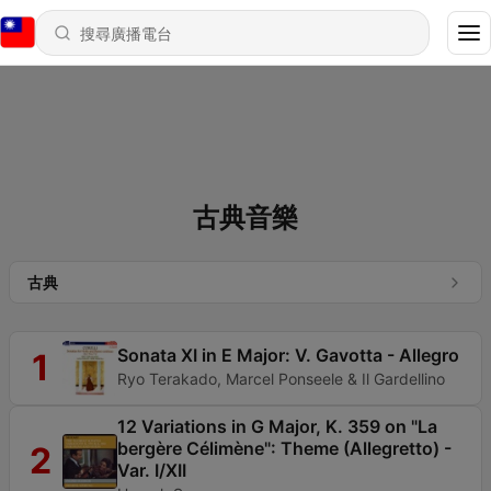
古典音樂
古典
Sonata XI in E Major: V. Gavotta - Allegro
1
Ryo Terakado, Marcel Ponseele & Il Gardellino
12 Variations in G Major, K. 359 on "La
bergère Célimène": Theme (Allegretto) -
2
Var. I/XII