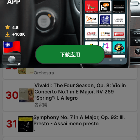
Kleine Konzert, Rheinische Kantorei, David
Cordier, Ingrid Schmithüsen & Lena Susanne
Norin
Piano Trio in F Major, Hob. XV:17: II. Finale
28
(Tempo di menuetto)
Beaux Arts Trio
下载应用
Carnival Overture, Op. 92
29
Leopold Stokowski & London Symphony
Orchestra
Vivaldi: The Four Season, Op. 8: Violin
Concerto No.1 in E Major, RV 269
30
"Spring": I. Allegro
麥家樂
Symphony No. 7 in A Major, Op. 92: III.
31
Presto - Assai meno presto
-