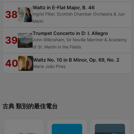
Waltz in E-Flat Major, B. 46
38
Ingrid Fliter, Scottish Chamber Orchestra & Jun
Markl
Trumpet Concerto in D: I. Allegro
39
John Wilbraham, Sir Neville Marriner & Academy
of St. Martin in the Fields
Waltz No. 10 in B Minor, Op. 69, No. 2
40
Maria João Pires
古典 類別的最佳電台