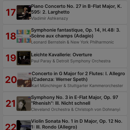
Piano Concerto No. 27 in B-Flat Major, K.
17
595: 2. Larghetto
Vladimir Ashkenazy
Symphonie fantastique, Op. 14, H.48: 3.
18
Scène aux champs (Adagio)
Leonard Bernstein & New York Philharmonic
Leichte Kavallerie: Overture
19
Paul Paray & Detroit Symphony Orchestra
Concerto in G Major for 2 Flutes: I. Allegro
20
(Cadenza: Werner Speth)
Karl Münchinger & Stuttgarter Kammerorchester
Symphony No. 3 in E-Flat Major, Op. 97
21
"Rhenish": III. Nicht schnell
Cleveland Orchestra & Christoph von Dohnanyi
Violin Sonata No. 1 in D Major, Op. 12 No.
22
1: III. Rondo (Allegro)