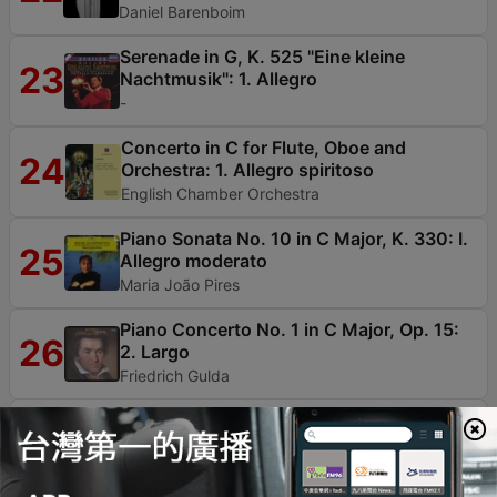
Daniel Barenboim
Serenade in G, K. 525 "Eine kleine
23
Nachtmusik": 1. Allegro
-
Concerto in C for Flute, Oboe and
24
Orchestra: 1. Allegro spiritoso
English Chamber Orchestra
Piano Sonata No. 10 in C Major, K. 330: I.
25
Allegro moderato
Maria João Pires
Piano Concerto No. 1 in C Major, Op. 15:
26
2. Largo
Friedrich Gulda
"Erschallet, Ihr Lieder", BWV 172: I.
Chorus, "Erschallet, Ihr Lieder, Erklinget,
Ihr Saiten!"
27
Kai Wessel, Hermann Max, Larissa Malikowa, Das