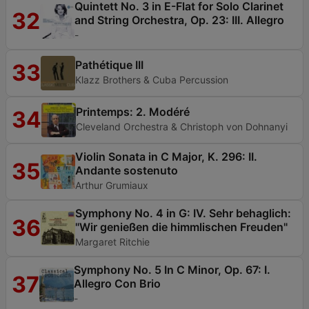
Quintett No. 3 in E-Flat for Solo Clarinet
32
and String Orchestra, Op. 23: III. Allegro
-
Pathétique III
33
Klazz Brothers & Cuba Percussion
Printemps: 2. Modéré
34
Cleveland Orchestra & Christoph von Dohnanyi
Violin Sonata in C Major, K. 296: II.
35
Andante sostenuto
Arthur Grumiaux
Symphony No. 4 in G: IV. Sehr behaglich:
36
"Wir genießen die himmlischen Freuden"
Margaret Ritchie
Symphony No. 5 In C Minor, Op. 67: I.
37
Allegro Con Brio
-