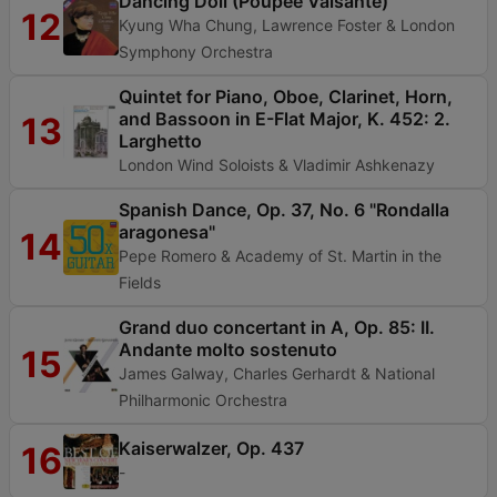
Dancing Doll (Poupée Valsante)
12
Kyung Wha Chung, Lawrence Foster & London
Symphony Orchestra
Quintet for Piano, Oboe, Clarinet, Horn,
and Bassoon in E-Flat Major, K. 452: 2.
13
Larghetto
London Wind Soloists & Vladimir Ashkenazy
Spanish Dance, Op. 37, No. 6 "Rondalla
aragonesa"
14
Pepe Romero & Academy of St. Martin in the
Fields
Grand duo concertant in A, Op. 85: II.
Andante molto sostenuto
15
James Galway, Charles Gerhardt & National
Philharmonic Orchestra
Kaiserwalzer, Op. 437
16
-