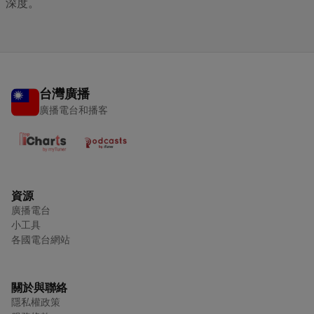
深度。
台灣廣播
廣播電台和播客
資源
廣播電台
小工具
各國電台網站
關於與聯絡
隱私權政策