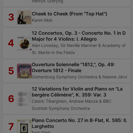
Henryk Szeryng
Cheek to Cheek (From "Top Hat")
3
Karen Mok
12 Concertos, Op. 3 - Concerto No. 1 in D
Major for 4 Violins: I. Allegro
4
Alan Loveday, Sir Neville Marriner & Academy of
St. Martin in the Fields
Ouverture Solennelle "1812,", Op. 49:
5
Overture 1812 - Finale
Gothenburg Symphony Orchestra & Neeme Järvi
12 Variations for Violin and Piano on "La
bergère Célimène", K. 359: Var. 3
6
Cédric Tiberghien, Andrew Manze & BBC
Scottish Symphony Orchestra
Piano Concerto No. 27 in B-Flat, K. 595: II.
7
Larghetto
Emil Gilels