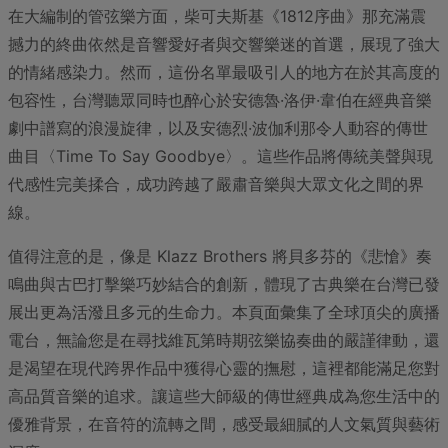
在大編制的管弦樂方面，柴可夫斯基《1812序曲》那充滿震
撼力的終曲依然是音響愛好者與交響樂迷的首選，展現了強大
的情緒感染力。然而，這份名單最吸引人的地方在於其高度的
包容性，台灣聽眾同時也醉心於安德魯·洛伊·韋伯在經典音樂
劇中譜寫的浪漫旋律，以及安德烈·波伽利那令人動容的傳世
曲目〈Time To Say Goodbye〉。這些作品將傳統美聲與現
代感性完美揉合，成功跨越了嚴肅音樂與大眾文化之間的界
線。
值得注意的是，像是 Klazz Brothers 將貝多芬的《悲愴》奏
鳴曲與古巴打擊樂巧妙結合的創新，體現了古典樂在台灣已發
展出更為活潑且多元的生命力。本頁面彙集了全球頂尖的廣播
電台，無論您是在尋找維瓦第時期弦樂協奏曲的嚴謹律動，還
是渴望在現代跨界作品中獲得心靈的撫慰，這裡都能滿足您對
高品質音樂的追求。讓這些大師級的傳世經典成為您生活中的
優雅背景，在音符的流轉之間，感受最細膩的人文氣質與藝術