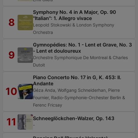
Symphony No. 4 in A Major, Op. 90
"Italian": 1. Allegro vivace
8
Leopold Stokowski & London Symphony
Orchestra
Gymnopédies: No. 1 - Lent et Grave, No. 3
- Lent et douloureux
9
Orchestre Symphonique De Montreal & Charles
Dutoit
Piano Concerto No. 17 in G, K. 453: II.
Andante
10
Géza Anda, Wolfgang Schneiderhan, Pierre
Fournier, Radio-Symphonie-Orchester Berlin &
Ferenc Fricsay
Schneeglöckchen-Walzer, Op. 143
11
-