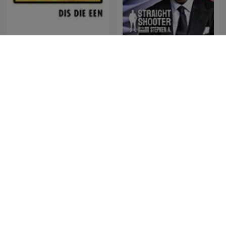
Straight Shooter with
RSG Dokumentêr
Stephen A.
Música Cristiana Mx
De Jortcast