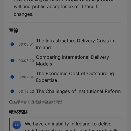
will and public acceptance of difficult
changes.
章節
The Infrastructure Delivery Crisis in
00:00:01
Ireland
Comparing International Delivery
00:03:23
Models
The Economic Cost of Outsourcing
00:07:36
Expertise
The Challenges of Institutional Reform
00:12:22
點擊章節可直接跳轉至該時間點
精彩亮點
We have an inability in Ireland to deliver
on infrastructure, and it is catastrophically