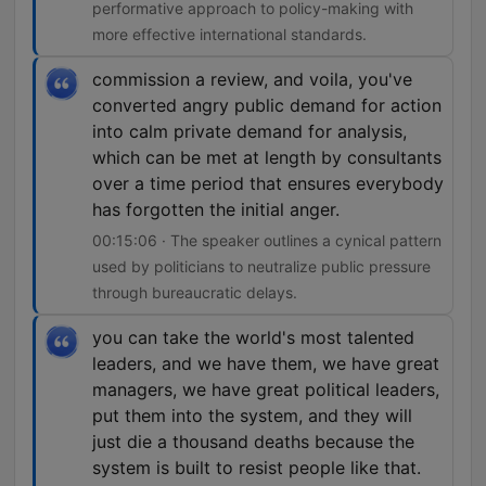
performative approach to policy-making with
more effective international standards.
commission a review, and voila, you've
converted angry public demand for action
into calm private demand for analysis,
which can be met at length by consultants
over a time period that ensures everybody
has forgotten the initial anger.
00:15:06 · The speaker outlines a cynical pattern
used by politicians to neutralize public pressure
through bureaucratic delays.
you can take the world's most talented
leaders, and we have them, we have great
managers, we have great political leaders,
put them into the system, and they will
just die a thousand deaths because the
system is built to resist people like that.