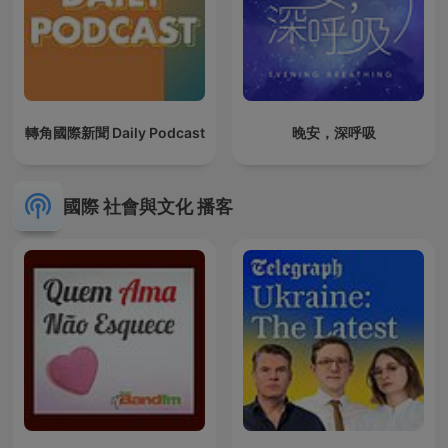
轉角國際新聞 Daily Podcast
晚安，深呼吸
國際 社會與文化 播客