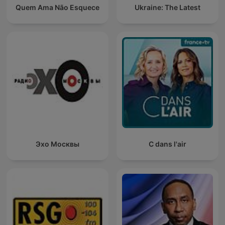
Quem Ama Não Esquece
Ukraine: The Latest
Эхо Москвы
C dans l'air