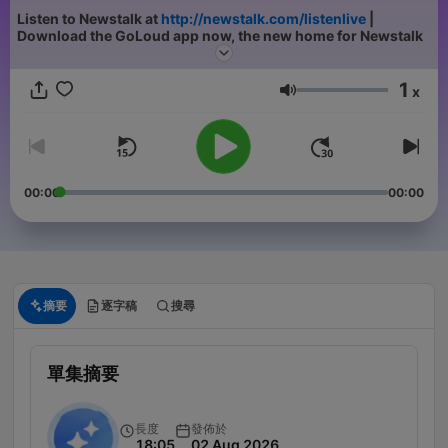
Listen to Newstalk at
http://newstalk.com/listenlive
|
Download the GoLoud app now, the new home for Newstalk
1
x
音量
00:00
00:00
摘要
逐字稿
搜尋
單集摘要
長度
發佈於
18:05
02 Aug 2026