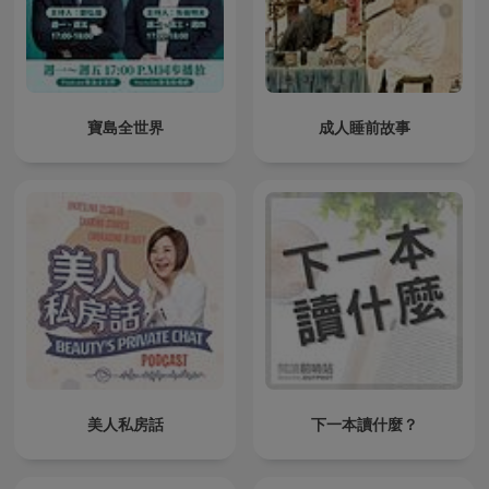
寶島全世界
成人睡前故事
美人私房話
下一本讀什麼？