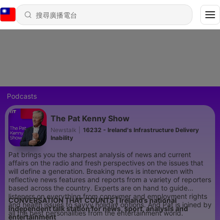
Podcasts
The Pat Kenny Show
Newstalk
|
16232 - Ireland's Infrastructure Delivery
Inability
Pat brings you the sharpest analysis of news and current
affairs on the radio and fresh perspectives on the issues that
will define a generation. Breaking news is interwoven with
reflective news features and reports from a variety of reporters
based across the country. Experts are on hand to guide
listeners on everything from consumer and employment rights
CONVERSATION THAT COUNTS | Ireland’s national
and health issues to savvy holiday options. And Pat is joined by
independent talk station for news, sport, analysis and
all the best personalities from the entertainment world.
entertainment