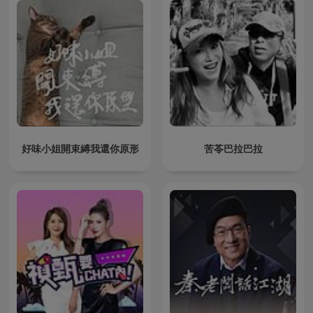
好味小姐開束縛我還你原形
苦苓巴拉巴拉