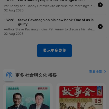
Pat Kenny and Gabby Gataveskite discuss the morning's newspaper headlines, focusing on the potential extradition of Daniel Kinahan and the security implications of Donald Trump's visit to Ireland. The discussion also covers political approval ratings, public sentiment regarding tax burdens, and concerns over state recruitment and infrastructure projects like Metrolink. The episode further explores political decision-making surrounding the Children's Hospital and BAM's involvement in the Metrolink project. Additional topics include the challenges of implementing mandatory insurance for e-scooters and a lighthearted story regarding an actress's impressive biceps featured in a movie poster.
02 Aug 2026
-
16228
Steve Cavanagh on his new book 'One of us is
guilty'
Author Steve Kavanagh joins Pat Kenny to discuss his latest crime thriller, One of Us is Guilty, the newest installment in the Eddie Flynn series. The conversation explores the plot involving a high-stakes murder investigation within a powerful New York political family and delves into the character development of the former conman turned lawyer. Kavanagh also discusses his upcoming contribution to the Sherlock Holmes universe, a collection of new stories commissioned by the Conan Doyle estate, and reflects on the influences that shaped his career in crime fiction.
02 Aug 2026
显示更多剧集
查看全部
更多 社會與文化 播客