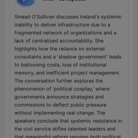
Sinead O'Sullivan discusses Ireland's systemic
inability to deliver infrastructure due to a
fragmented network of organizations and a
lack of centralized accountability. She
highlights how the reliance on external
consultants and a 'shadow government' leads
to ballooning costs, loss of institutional
memory, and inefficient project management.
The conversation further explores the
phenomenon of 'political cosplay,' where
governments announce strategies and
commissions to deflect public pressure
without implementing real change. The
speakers conclude that systemic resistance in
the civil service stifles talented leaders and
that meaningful reform requires both political