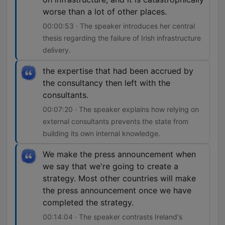
worse than a lot of other places.
00:00:53 · The speaker introduces her central
thesis regarding the failure of Irish infrastructure
delivery.
the expertise that had been accrued by
the consultancy then left with the
consultants.
00:07:20 · The speaker explains how relying on
external consultants prevents the state from
building its own internal knowledge.
We make the press announcement when
we say that we're going to create a
strategy. Most other countries will make
the press announcement once we have
completed the strategy.
00:14:04 · The speaker contrasts Ireland's