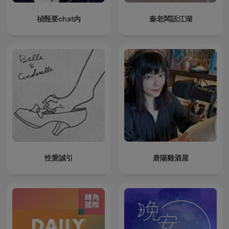
禎甄要chat內
秦老闆話江湖
性愛誠引
唐陽雞酒屋