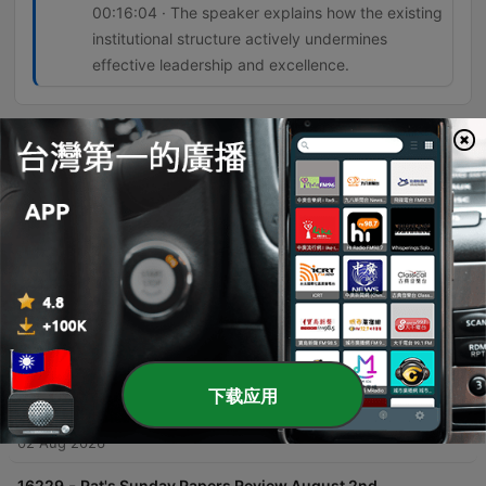
00:16:04 · The speaker explains how the existing
institutional structure actively undermines
effective leadership and excellence.
單集
-
16232
Ireland's Infrastructure Delivery Inability
Sinead O'Sullivan discusses Ireland's systemic inability to deliver infrastructure due to a fragmented network of organizations and a lack of centralized accountability. She highlights how the reliance on external consultants and a 'shadow government' leads to ballooning costs, loss of institutional memory, and inefficient project management. The conversation further explores the phenomenon of 'political cosplay,' where governments announce strategies and commissions to deflect public pressure without implementing real change. The speakers conclude that systemic resistance in the civil service stifles talented leaders and that meaningful reform requires both political will and public acceptance of difficult changes.
02 Aug 2026
-
16231
What Caused the Ceuta Surge?
Pat Kenny interviews Euronews Europe correspondent Shona Murray regarding the recent surge of migrants attempting to cross from Morocco into the Spanish enclave of Ceuta. The discussion explores the causes behind the sudden influx of an estimated 60,000 people, examining theories ranging from disinformation and human trafficking to the instrumentalization of migration by external political actors. The conversation also covers the geopolitical tensions within the European Union, specifically focusing on the lack of solidarity shown by certain member states toward Spain. The episode touches upon the economic implications of migration, historical precedents like the Belarusian border crisis, and the upcoming EU meeting led by the Irish presidency to address these emerging security and humanitarian challenges.
02 Aug 2026
-
16230
GAA in talks to limit numbers leaving Ireland
下载应用
for the AFL
The Pat Kenny Show explores the upcoming All-Ireland finals in women's football at Croke Park, featuring discussions on the senior, intermediate, and junior matches. The episode focuses heavily on the growing crisis of talent loss within the GAA as star players migrate to Australia to play professionally in the AFLW. Former Waterford footballer Michelle Ryan joins Pat Kenny to discuss the impact of this exodus on the quality and depth of the domestic game. The conversation covers potential regulatory measures being discussed between the GAA and the AFL, the difficulty of retaining role models for young athletes, and the complex tension between individual professional opportunities and the preservation of Irish inter-county football.
02 Aug 2026
-
16229
Pat's Sunday Papers Review August 2nd