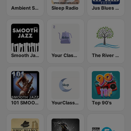
Ambient Sleeping Pill
Sleep Radio
Jus Blues Radio
Smooth Jazz - Groov
Your Classical Relax
The River of Calm
101 SMOOTH JAZZ
YourClassical Sleep
Top 90's