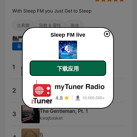
With Sleep FM you Just Get to Sleep
古典樂
宗教 & 靈性
弛放
Sleep FM live
熱門歌曲
最近 7 天
最近 30 天
One
1
下载应用
Nobuto Suda
ONE
2
Shinobu Nemoto
The Gentleman, Pt. 1
3
kwajbasket
\\