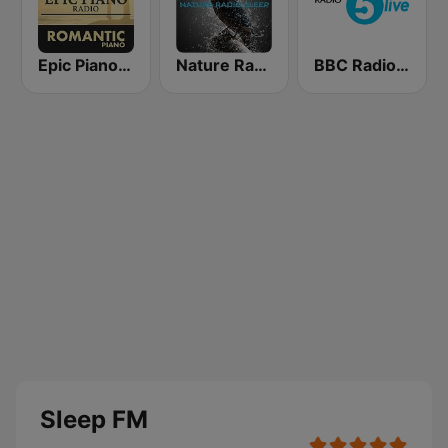
Epic Piano - ROMANTIC PIANO
Nature Radio Sleep
BBC Radio 5 live
Sleep FM