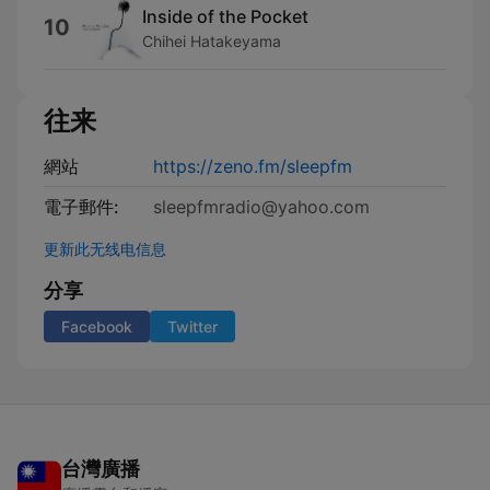
Inside of the Pocket
10
Chihei Hatakeyama
往来
網站
https://zeno.fm/sleepfm
電子郵件:
sleepfmradio@yahoo.com
更新此无线电信息
分享
Facebook
Twitter
台灣廣播