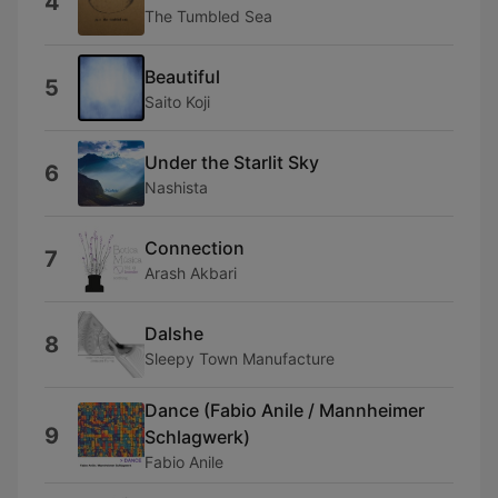
4
The Tumbled Sea
Beautiful
5
Saito Koji
Under the Starlit Sky
6
Nashista
Connection
7
Arash Akbari
Dalshe
8
Sleepy Town Manufacture
Dance (Fabio Anile / Mannheimer
9
Schlagwerk)
Fabio Anile