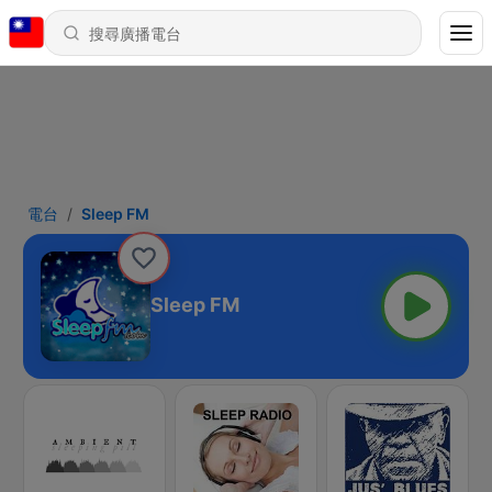
電台
Sleep FM
Sleep FM