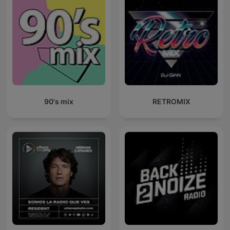
90's mix
RETROMIX