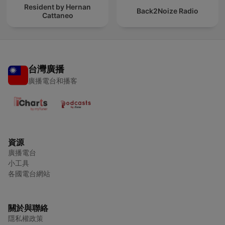
Resident by Hernan
Back2Noize Radio
Cattaneo
台灣廣播
廣播電台和播客
資源
廣播電台
小工具
各國電台網站
關於與聯絡
隱私權政策