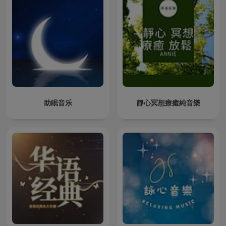
助眠音乐
靜心冥想療癒純音樂