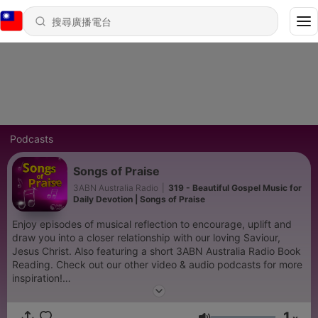
Podcasts
Songs of Praise
3ABN Australia Radio
|
319 - Beautiful Gospel Music for
Daily Devotion | Songs of Praise
Enjoy episodes of musical reflection to encourage, uplift and
draw you into a closer relationship with our loving Saviour,
Jesus Christ. Also featuring a short 3ABN Australia Radio Book
Reading. Check out our other video & audio podcasts for more
inspiration!
https://www.youtube.com/@3abnaustraliaradio885/podcasts
1