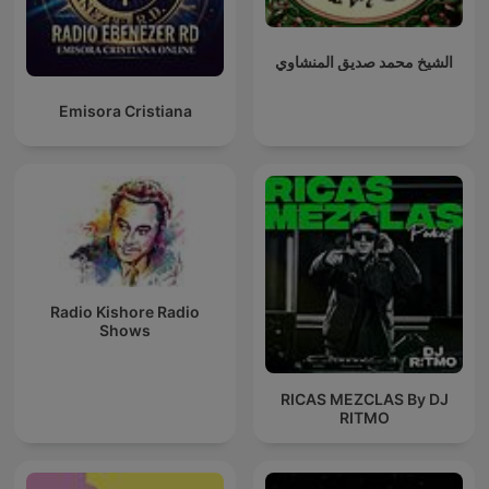
الشيخ محمد صديق المنشاوي
Emisora Cristiana
Radio Kishore Radio
Shows
RICAS MEZCLAS By DJ
RITMO