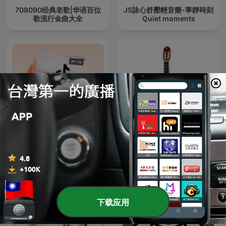
708090经典老歌|华语百位
JS詠心舒壓輕音樂-寧靜時刻
歌流行金曲大全
Ｑuiet moments
抖音热歌排行榜精选千首合
古典小品独奏（一） - 15首
辑|最好听热门歌单
下载应用