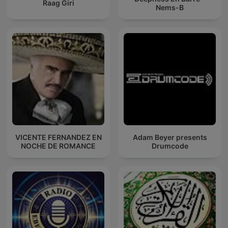
Raag Giri
Nems-B
VICENTE FERNANDEZ EN
Adam Beyer presents
NOCHE DE ROMANCE
Drumcode