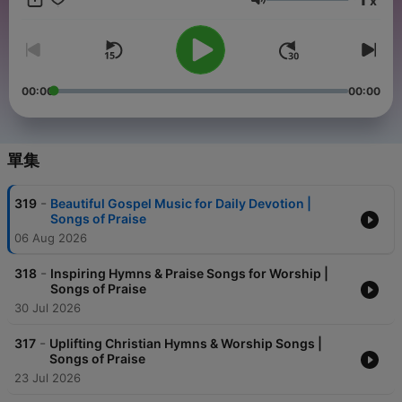
x
音量
00:00
00:00
單集
-
319
Beautiful Gospel Music for Daily Devotion |
Songs of Praise
06 Aug 2026
-
318
Inspiring Hymns & Praise Songs for Worship |
Songs of Praise
30 Jul 2026
-
317
Uplifting Christian Hymns & Worship Songs |
Songs of Praise
23 Jul 2026