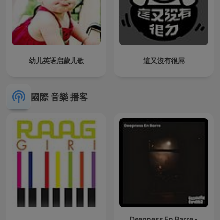
幼儿英语启蒙儿歌
這又沒有很屌
國際 音樂 播客
Deepness En Barre -