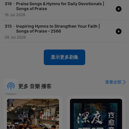
-
316
Praise Songs & Hymns for Daily Devotionals |
Songs of Praise
16 Jul 2026
-
315
Inspiring Hymns to Strengthen Your Faith |
Songs of Praise – 2566
09 Jul 2026
显示更多剧集
查看全部
更多 音樂 播客