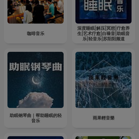
深度睡眠|解压|冥想|疗愈养
咖啡音乐
生|艺术疗愈|白噪音|助眠音
乐|轻音乐|苏阳阳频道
助眠钢琴曲｜帮助睡眠的轻
雨果輕音樂
音乐