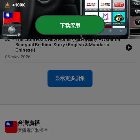
23 May 2026
-
56
The Tortoise Who Wanted to Fly 🌙 想飞的乌龟 |
Calm Bilingual Bedtime Story
下载应用
16 May 2026
-
55
The Little Fox's New Home 小狐狸的新家 – A Gentle
Bilingual Bedtime Story (English & Mandarin
Chinese )
08 May 2026
显示更多剧集
台灣廣播
廣播電台和播客