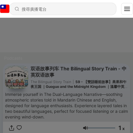
Podcasts
双语故事列车 The Bilingual Story Train - 中
英双语故事
The Bilingual Story Train
|
59 - 【雙語睡前故事】果果和午
夜王国 ｜Guoguo and the Midnight Kingdom ｜溫馨中英文
對照｜培養雙語語感 ｜Bilingual Story
Immerse yourself in The Dual-Language Narrative—soothing
atmospheric stories told in Mandarin Chinese and English,
designed for language enthusiasts. Experience layered tales in
two beautiful languages, perfect for focused listening or a calm
evening wind-down.
1
x
音量