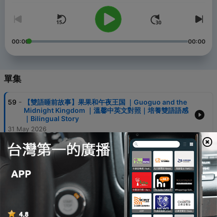
00:00
00:00
單集
-
59
【雙語睡前故事】果果和午夜王国 ｜Guoguo and the
Midnight Kingdom ｜溫馨中英文對照｜培養雙語語感
｜Bilingual Story
31 May 2026
-
58
【Video 視頻版 】The Hedgehog and the Bluebird’s
Tea | 刺猬和蓝鸟的下午茶 | Calm Bilingual Bedtime
Story
28 May 2026
-
57
【Audio Only 纯音频 】The Hedgehog and the
Bluebird’s Tea | 刺猬和蓝鸟的下午茶 | Calm Bilingual
Bedtime Story