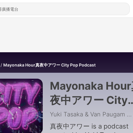
Mayonaka Hour真夜中アワー City Pop Podcast
Mayonaka Hou
夜中アワー City
Pop Podcast
Yuki Tasaka & Van Paugam
|
真夜中アワー is a podcast