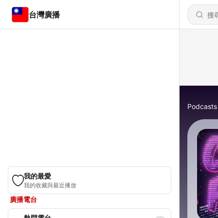
台灣廣播
Podcasts
我的最愛
我的收藏與最近播放
廣播電台
熱門電台