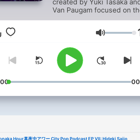
created by Yuki Tasaka an
Van Paugam focused on th
revival of City Pop in the W
Discussion is based on the
artists, style, and significa
音量
behind the music and it's
origins.
Yuki Tasaka is a Grammy
nominated Japanese prod
:00
00
who plays multiple instrum
and teaches in addition to
being a bartender and mus
promoter.
Van Paugam is an
internationally credited D
naka Hour真夜中アワー City Pop Podcast EP VII: Hideki Saijo