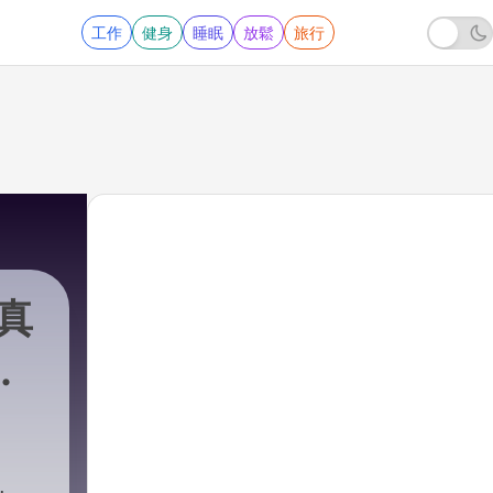
工作
健身
睡眠
放鬆
旅行
r真
7 - Mayonaka Hour真夜中アワー City Pop Podcast