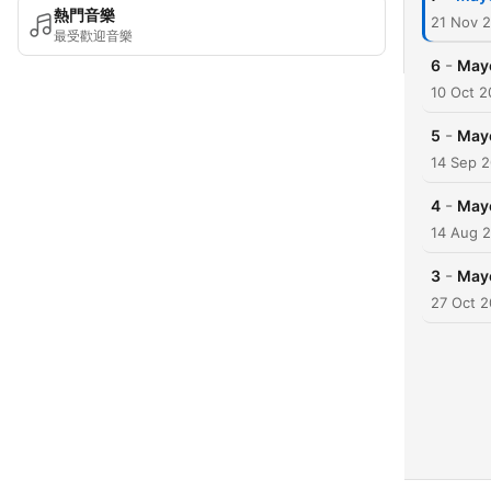
熱門音樂
21 Nov 
最受歡迎音樂
-
6
May
10 Oct 2
-
5
May
14 Sep 
-
4
May
14 Aug 
-
3
May
27 Oct 