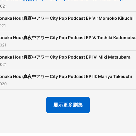
specializes in Japanese vin
2021
records mainly within the C
Pop. He is associated with
onaka Hour真夜中アワー City Pop Podcast EP VI: Momoko Kikuchi
resurfacing of the genre in
021
West.
onaka Hour真夜中アワー City Pop Podcast EP V: Toshiki Kadomats
2021
Together they present an
hourly podcast aimed at
onaka Hour真夜中アワー City Pop Podcast EP IV: Miki Matsubara
uncovering the nuance,
2021
intrigue, and creative force
onaka Hour真夜中アワー City Pop Podcast EP III: Mariya Takeuchi
behind the unique style of
2020
Japanese music that has 
re-introduced to the world
City Pop.
显示更多剧集
The intro theme was prod
by Yuki Tasaka.