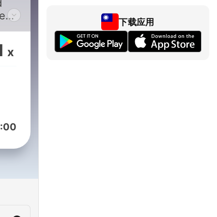
d
e
下载应用
est.
1
x
nce
ucer
:00
ents
ic
J who