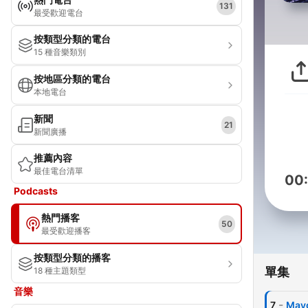
131
最受歡迎電台
按類型分類的電台
15 種音樂類別
按地區分類的電台
本地電台
新聞
21
新聞廣播
推薦內容
最佳電台清單
00
Podcasts
熱門播客
50
最受歡迎播客
按類型分類的播客
單集
18 種主題類型
音樂
-
7
Mayo