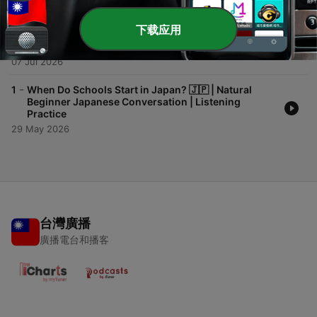
14 Jul 2026
下载应用
-
2
"I Just Made It!" 🇯🇵 | Natural Beginner Japanese
Conversation | Listening Practice + Quiz | Pre-N5
07 Jul 2026
-
1
When Do Schools Start in Japan? 🇯🇵 | Natural
Beginner Japanese Conversation | Listening
Practice
29 May 2026
台灣廣播
廣播電台和播客