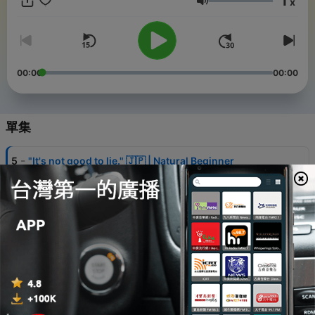
1
x
音量
00:00
00:00
單集
-
5
"It's not good to lie." 🇯🇵 | Natural Beginner
Japanese Conversation | Listening Practice + Quiz |
Pre-N5
28 Jul 2026
-
4
"You don't look well. Are you okay?" 🇯🇵 | Natural
Beginner Japanese Conversation | Listening
Practice + Quiz | Pre-N5
21 Jul 2026
-
3
Japanese Listening Practice for Beginners | What's
Your Favorite Onigiri? 🇯🇵 + Quick Listening Quiz