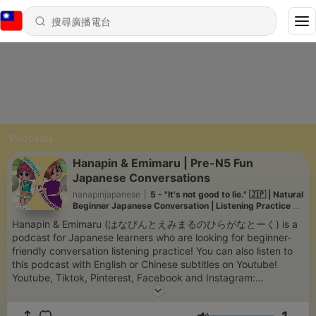
Podcasts
Hanapin & Emimaru | Pre-N5 Fun
Japanese Conversations
hanapinjapanese
|
5 - "It's not good to lie." 🇯🇵 | Natural
Beginner Japanese Conversation | Listening Practice +
Quiz | Pre-N5
Hanapin & Emimaru (はなぴんとえみまるのひらがなとーく) is a
podcast for Japanese learners who are looking for beginner-
friendly conversation listening practice! You can also listen to
this podcast with English or Chinese subtitles on Youtube!
Youtube, Tiktok, Pinterest, Facebook and Instagram:
@hanapinjapanese We would appreciate any questions,
comments or requests you may have. Thank you!