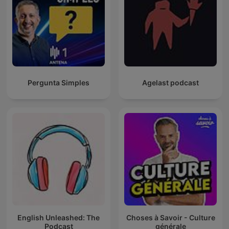
Pergunta Simples
Agelast podcast
English Unleashed: The
Choses à Savoir - Culture
Podcast
générale