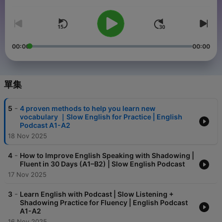
音量
00:00
00:00
單集
-
5
4 proven methods to help you learn new
vocabulary ｜Slow English for Practice | English
Podcast A1-A2
18 Nov 2025
-
4
How to Improve English Speaking with Shadowing |
Fluent in 30 Days (A1–B2) | Slow English Podcast
17 Nov 2025
-
3
Learn English with Podcast | Slow Listening +
Shadowing Practice for Fluency | English Podcast
A1-A2
16 Nov 2025