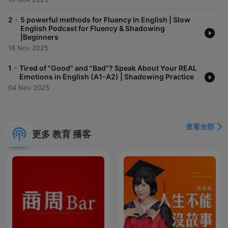
-
2
5 powerful methods for Fluency in English | Slow
English Podcast for Fluency & Shadowing
|Beginners
16 Nov 2025
-
1
Tired of "Good" and "Bad"? Speak About Your REAL
Emotions in English (A1-A2) | Shadowing Practice
04 Nov 2025
查看全部
更多 教育 播客