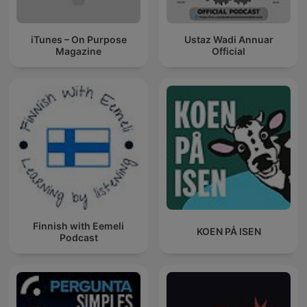
iTunes – On Purpose
Ustaz Wadi Annuar
Magazine
Official
Finnish with Eemeli
KOEN PÅ ISEN
Podcast