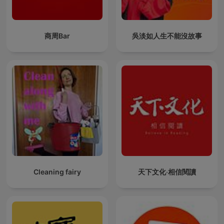
商周Bar
吳淡如人生不能沒故事
Cleaning fairy
天下文化‧相信閱讀