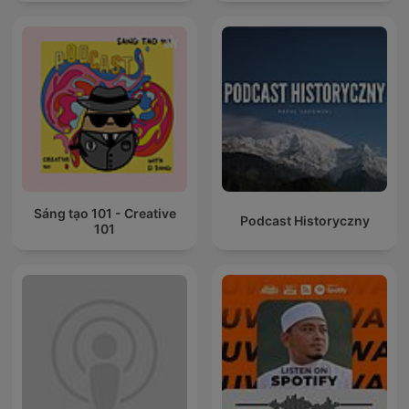
Sáng tạo 101 - Creative
Podcast Historyczny
101