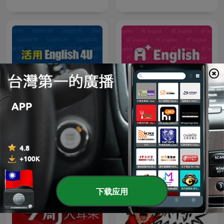
English4U 活用空中美語
A+ English 空中美語
下载应用