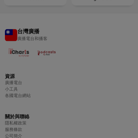
台灣廣播
廣播電台和播客
資源
廣播電台
小工具
各國電台網站
關於與聯絡
隱私權政策
服務條款
公司簡介