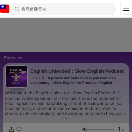
Podcasts
English Unlocked：Slow English Podcast
Sam
|
5 - 4 proven methods to help you learn new
vocabulary ｜Slow English for Practice | English
Podcast A1-A2
Welcome to the English Unlocked：Slow English Podcast! If
you find native speakers talk too fast, this is the podcast for
you. I speak in clear, natural English but at a slower pace, so
you can really understand. Each episode features real-life
stories, useful vocabulary, and everyday phrases to help you
improve your listening, speaking, and confidence. No stress,
just slow, clear English. New episodes every week. Let's
1
practice together!
x