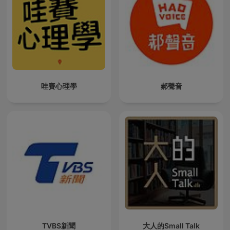
哇賽心理學
郝聲音
TVBS新聞
大人的Small Talk