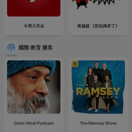
今周大耳朵
黃越綏 《恁祖媽來了》
國際 教育 播客
Osho Hindi Podcast
The Ramsey Show