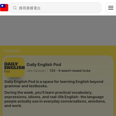
Podcasts
Daily English Pod
Jale Qaraqan
|
725 - It wasn't meant to be
Daily English Pod is a space for learning English beyond
grammar and textbooks.
During the week, you’ll learn practical vocabulary,
expressions, idioms, and real-life English- the language
people actually use in everyday conversations, emotions,
and work.