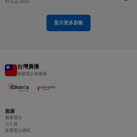
01 Aug 2026
显示更多剧集
台灣廣播
廣播電台和播客
資源
廣播電台
小工具
各國電台網站