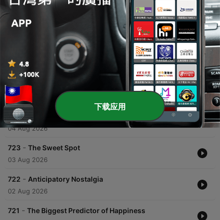
00:00
00:00
單集
-
725
It wasn't meant to be
05 Aug 2026
下载应用
-
724
A drop in the ocean
04 Aug 2026
-
723
The Sweet Spot
03 Aug 2026
-
722
Anticipatory Nostalgia
02 Aug 2026
-
721
The Biggest Predictor of Happiness