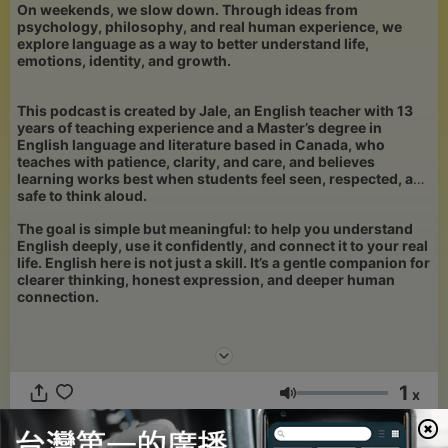
On weekends, we slow down. Through ideas from
psychology, philosophy, and real human experience, we
explore language as a way to better understand life,
emotions, identity, and growth.
This podcast is created by Jale, an English teacher with 13
years of teaching experience and a Master’s degree in
English language and literature based in Canada, who
teaches with patience, clarity, and care, and believes
learning works best when students feel seen, respected, and
safe to think aloud.
The goal is simple but meaningful: to help you understand
English deeply, use it confidently, and connect it to your real
life. English here is not just a skill. It’s a gentle companion for
clearer thinking, honest expression, and deeper human
connection.
1
x
音量