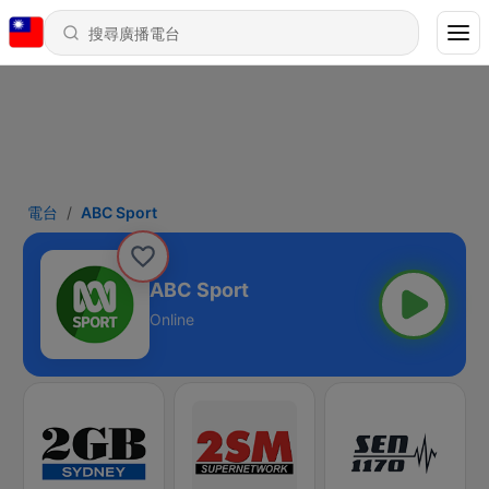
電台
ABC Sport
ABC Sport
Online