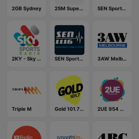
2GB Sydney
2SM Super Radio
SEN Sports 1170 Sydney
2KY - Sky Sports Radio
SEN Sports 1116 AM
3AW Melbourne
Triple M
Gold 101.7 FM
2UE 954 AM