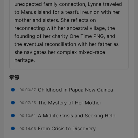
unexpected family connection, Lynne traveled
to Manus Island for a tearful reunion with her
mother and sisters. She reflects on
reconnecting with her ancestral village, the
founding of her charity One Time PNG, and
the eventual reconciliation with her father as
she navigates her complex mixed-race
heritage.
章節
Childhood in Papua New Guinea
00:00:37
The Mystery of Her Mother
00:07:25
A Midlife Crisis and Seeking Help
00:10:51
From Crisis to Discovery
00:14:06