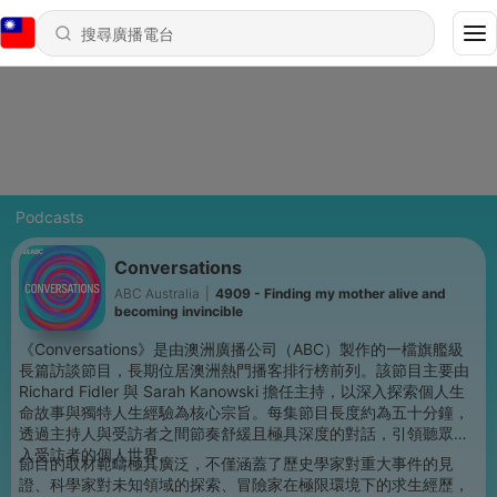
Podcasts
Conversations
ABC Australia
|
4909 - Finding my mother alive and
becoming invincible
《Conversations》是由澳洲廣播公司（ABC）製作的一檔旗艦級
長篇訪談節目，長期位居澳洲熱門播客排行榜前列。該節目主要由
Richard Fidler 與 Sarah Kanowski 擔任主持，以深入探索個人生
命故事與獨特人生經驗為核心宗旨。每集節目長度約為五十分鐘，
透過主持人與受訪者之間節奏舒緩且極具深度的對話，引領聽眾進
入受訪者的個人世界。
節目的取材範疇極其廣泛，不僅涵蓋了歷史學家對重大事件的見
證、科學家對未知領域的探索、冒險家在極限環境下的求生經歷，