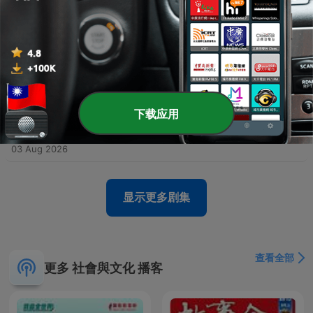
Environmental journalist Michael Delaney explores the mechanics of zoonoses—pathogens that jump from animals to humans—and how habitat destruction and climate change facilitate these spillovers. Through case studies ranging from the Hendra virus in Australia to boreal pox in Alaska, the episode examines how urban sprawl and ecological shifts bring wildlife into closer contact with human populations. The discussion further investigates the global spread of H5N1 bird flu and its impact on diverse species, including polar bears. Finally, the episode connects global health threats to social inequality, examining how the emergence of trench fever in Edmonton was linked to the vulnerabilities of unhoused populations, ultimately arguing that many preventable diseases can be addressed through improved social services and political will.
05 Aug 2026
-
4906
Encore: The cop who stared down Peter
Falconio's outback killer
In this episode, former Children's Commissioner and police investigator Colleen Gwynne shares her journey from a turbulent childhood in Daylesford to a high-profile career in law enforcement. She discusses the hidden domestic violence within her family caused by her father's alcoholism and her subsequent move to Darwin to seek a new life. Gwynne recounts her experiences in the Northern Territory police force, specifically detailing the intense investigation into the Peter Falconeo case. The episode covers the investigative breakthroughs involving DNA evidence and the eventual conviction of Bradley Murdoch, as well as her later work addressing child safety and the Don Dale detention center scandal.
04 Aug 2026
-
4905
What seven ancient traditions can teach us all
下载应用
about living a good life today
Nikki Goldstein shares her profound journey from a lack of religious identity to a deep connection with faith, sparked by a life-threatening health crisis in the ICU. Through her relationship with Rabbi Eli Schlanger, she explores the modern relevance of the Noahide Laws, covering themes of stewardship, honesty, and the sanctity of life. The episode also delves into Nikki's family history, including her grandmother's heroic efforts to save relatives from Nazi Germany, and reflects on the tragic loss of Rabbi Ellie during the Bondi Beach attack. Ultimately, she discusses continuing his legacy through their shared book project and her personal mission to bring love to the world.
03 Aug 2026
显示更多剧集
查看全部
更多 社會與文化 播客