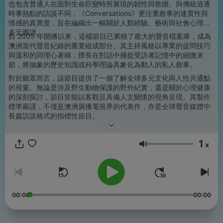
也包含普通人在面對生命巨變時所展現的韌性與救贖。與傳統追逐
時事熱點的訪談不同，《Conversations》更注重敘事的連貫性與
情感的真實度，旨在編織出一幅關於人類經驗、藝術與社會心理的
多元圖譜。
自 2005 年開播以來，這檔節目已累積了龐大的聲音檔案庫，成為
澳洲當代聲音紀錄的重要組成部分。其主持風格以專業的提問技巧
與溫和的同理心著稱，擅長在對話中捕捉受訪者記憶中的細微末
節，將抽象的歷史知識或科學理論具象化為動人的私人敘事。
對於聽眾而言，該節目提供了一個了解全球多元文化與人性共通點
的視窗。無論是涉及野生動物保護的野外紀實，還是關於心理健康
的深刻探討，節目皆能以客觀且具備人文關懷的視角呈現。其製作
標準嚴謹，不僅是澳洲廣播電視界的代表作，亦是全球聲音媒體中
長篇訪談格式的指標性節目。
1
x
音量
00:00
00:00