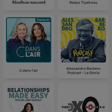
พี่อ้อยพี่ฉอด พอดแคสต์
Radyo Tiyatrosu
Alessandro Barbero
C dans l'air
Podcast - La Storia