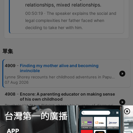
relationships, mixed relationships.
00:50:19 · The speaker explains the social and
legal complexities her father faced when
deciding to take her with him.
單集
-
4909
Finding my mother alive and becoming
invincible
Lynne Shorey recounts her childhood adventures in Papua New Guinea and the profound identity crisis she faced as an adult upon discovering her biological mother might still be alive. This revelation, coupled with a struggle with alcoholism, led to a period of intense personal instability. Following a journey of discovery facilitated by an unexpected family connection, Lynne traveled to Manus Island for a tearful reunion with her mother and sisters. She reflects on reconnecting with her ancestral village, the founding of her charity One Time PNG, and the eventual reconciliation with her father as she navigates her complex mixed-race heritage.
07 Aug 2026
-
4908
Encore: A parenting educator on making sense
of his own childhood
Psychologist Steve Bidolph shares his journey of discovering his Asperger's syndrome later in life and how it shaped his understanding of his upbringing in England and migration to Australia. He reflects on the profound influence of a dedicated teacher, his struggles with university, and how personal suffering and global perspectives eventually led him to become a family therapist. The episode further explores themes of masculinity, the 'father wound,' and the evolution of emotional connection across generations. Bidolph discusses the architecture of the human mind through his 'four-story mansion' metaphor and concludes with reflections on spiritual unity, the importance of embracing a slower pace of life, and how neurodivergence can foster independent conviction.
06 Aug 2026
-
4907
Zoonoses — the diseases that jump from
animals to people