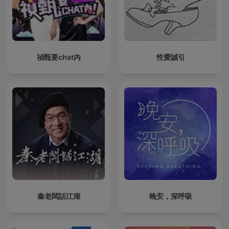
禎甄要chat內
性愛誠引
秦老闆話江湖
晚安，深呼吸