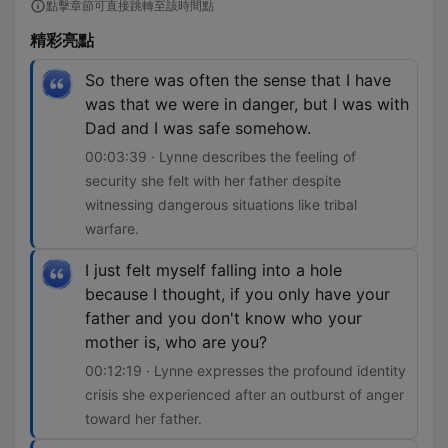
點擊章節可直接跳轉至該時間點
精彩亮點
So there was often the sense that I have
was that we were in danger, but I was with
Dad and I was safe somehow.
00:03:39 · Lynne describes the feeling of
security she felt with her father despite
witnessing dangerous situations like tribal
warfare.
I just felt myself falling into a hole
because I thought, if you only have your
father and you don't know who your
mother is, who are you?
00:12:19 · Lynne expresses the profound identity
crisis she experienced after an outburst of anger
toward her father.