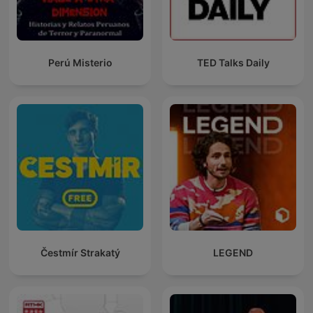
Perú Misterio
TED Talks Daily
Čestmír Strakatý
LEGEND