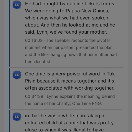
He had bought two airline tickets for us.
We were going to Papua New Guinea,
which was what we had even spoken
about. And then he looked at me and he
said, Lynn, we've found your mother.
00:16:02 · The speaker recounts the pivotal
moment when her partner presented the plan
and the life-changing news that her mother had
been located.
One time is a very powerful word in Tok
Pisin because it means together and it's
often associated with working together.
00:34:39 · Lynne explains the meaning behind
the name of her charity, One Time PNG.
in that he was a white man taking a
coloured child at a time that was pretty
close to when it was illegal to have