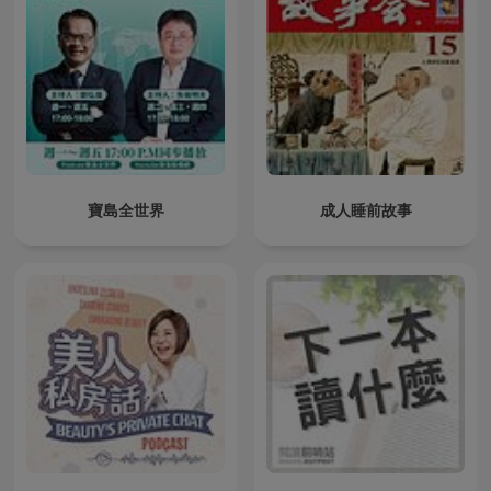
寶島全世界
成人睡前故事