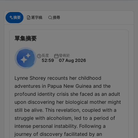
摘要
逐字稿
搜尋
單集摘要
長度
發佈於
52:59
07 Aug 2026
Lynne Shorey recounts her childhood
adventures in Papua New Guinea and the
profound identity crisis she faced as an adult
upon discovering her biological mother might
still be alive. This revelation, coupled with a
struggle with alcoholism, led to a period of
intense personal instability. Following a
journey of discovery facilitated by an