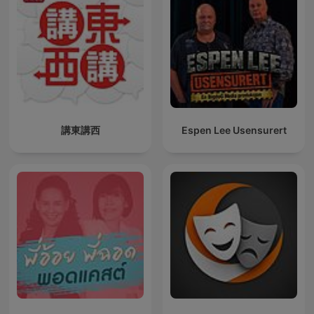
講東講西
Espen Lee Usensurert