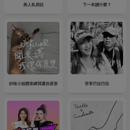
美人私房話
下一本讀什麼？
好味小姐開束縛我還你原形
苦苓巴拉巴拉