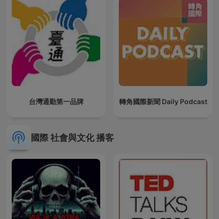
台灣通勤第一品牌
轉角國際新聞 Daily Podcast
國際 社會與文化 播客