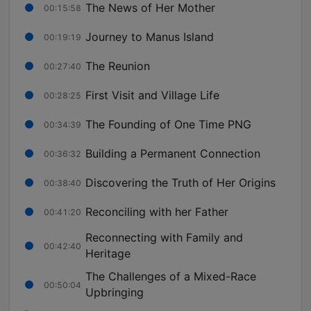
The News of Her Mother
00:15:58
Journey to Manus Island
00:19:19
The Reunion
00:27:40
First Visit and Village Life
00:28:25
The Founding of One Time PNG
00:34:39
Building a Permanent Connection
00:36:32
Discovering the Truth of Her Origins
00:38:40
Reconciling with her Father
00:41:20
Reconnecting with Family and
00:42:40
Heritage
The Challenges of a Mixed-Race
00:50:04
Upbringing