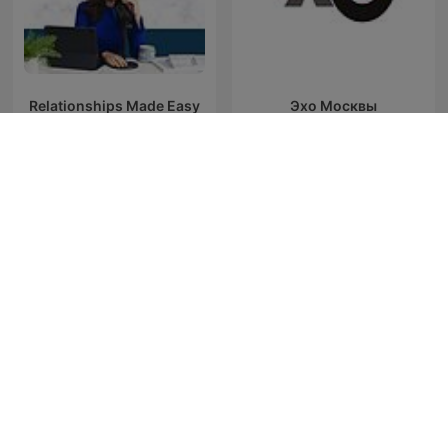
Relationships Made Easy
Эхо Москвы
Podcast
Unravel
Big Fish