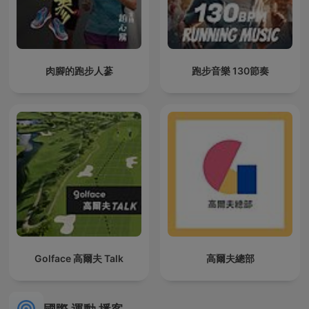
肉腳的跑步人蔘
跑步音樂 130節奏
Golface 高爾夫 Talk
高爾夫總部