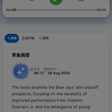
00:00
00:00
摘要
逐字稿
搜尋
單集摘要
長度
發佈於
46:12
06 Aug 2026
The hosts examine the Blue Jays' slim playoff
prospects, focusing on the necessity of
improved performance from Vladimir
Guerrero Jr. and the emergence of young