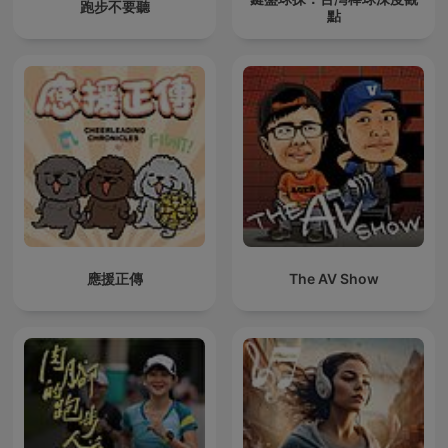
跑步不要聽
點
應援正傳
The AV Show