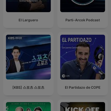
El Larguero
Parti-Arcok Podcast
[KBS] 스포츠 스포츠
El Partidazo de COPE