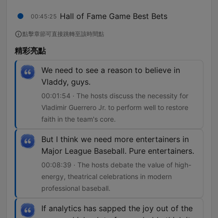
Hall of Fame Game Best Bets
00:45:25
點擊章節可直接跳轉至該時間點
精彩亮點
We need to see a reason to believe in
Vladdy, guys.
00:01:54 · The hosts discuss the necessity for
Vladimir Guerrero Jr. to perform well to restore
faith in the team's core.
But I think we need more entertainers in
Major League Baseball. Pure entertainers.
00:08:39 · The hosts debate the value of high-
energy, theatrical celebrations in modern
professional baseball.
If analytics has sapped the joy out of the