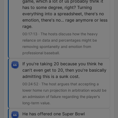
game, which a lot of us probably think it
has to some degree, right? Turning
everything into a spreadsheet, there's no
emotion, there's no... rage anymore or less
rage.
00:17:13 · The hosts discuss how the heavy
reliance on data and percentages might be
removing spontaneity and emotion from
professional baseball.
If you're taking 20 because you think he
can't even get to 20, then you're basically
admitting this is a sunk cost.
00:24:52 · The host argues that accepting a
lower home run projection in arbitration would be
an admission of failure regarding the player's
long-term value.
He has offered one Super Bowl