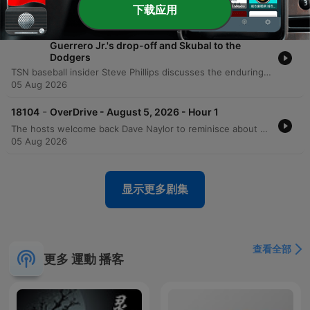
05 Aug 2026
下载应用
-
18105
Phillips on the Blue Jays' trade deadline,
Guerrero Jr.'s drop-off and Skubal to the
Dodgers
TSN baseball insider Steve Phillips discusses the enduring legacy of iconic stadiums like Wrigley and Fenway compared to modern environments. The episode also analyzes recent Blue Jays trade deadline moves, the Tigers' prospect trade involving the Dodgers, and the mental struggles of Vladimir Guerrero. The discussion continues with an assessment of Trey Montas's injury status and the physiological risks of pitching with lower-body issues. Additionally, the speakers analyze post-trade deadline team dynamics, discussing how being a 'seller' can relieve pressure and evaluating recent roster moves involving players like Lauer and Scoville.
05 Aug 2026
-
18104
OverDrive - August 5, 2026 - Hour 1
The hosts welcome back Dave Naylor to reminisce about morning radio shifts before diving into recent CFL and NFL developments, including the Toronto Argos' return to BMO Field and Super Bowl betting odds. The conversation explores the NFL landscape, comparing contenders like the Rams and Seahawks and conducting a fantasy-style quarterback snake draft for the 2026 season. The episode also covers Major League Baseball, specifically analyzing Vladimir Guerrero Jr.'s recent performance decline and its financial implications for the Blue Jays. The discussion concludes with further evaluations of NFL quarterbacks such as Joe Burrow and Lamar Jackson, alongside brief updates on Caleb Williams and Kevin Gausman.
05 Aug 2026
显示更多剧集
查看全部
更多 運動 播客