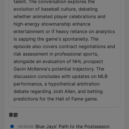
talent. The conversation explores the
evolution of baseball culture, debating
whether animated player celebrations and
high-energy showmanship enhance
entertainment or if heavy reliance on analytics
is sapping the game's spontaneity. The
episode also covers contract negotiations and
risk assessment in professional sports,
alongside an evaluation of NHL prospect
Gavin McKenna's potential trajectory. The
discussion concludes with updates on MLB
performance, a hypothetical arbitration
debate regarding Josh Allen, and betting
predictions for the Hall of Fame game.
章節
Blue Jays' Path to the Postseason
00:00:00