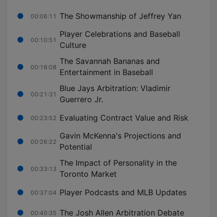
The Showmanship of Jeffrey Yan
00:06:11
Player Celebrations and Baseball
00:10:51
Culture
The Savannah Bananas and
00:16:08
Entertainment in Baseball
Blue Jays Arbitration: Vladimir
00:21:31
Guerrero Jr.
Evaluating Contract Value and Risk
00:23:52
Gavin McKenna's Projections and
00:26:22
Potential
The Impact of Personality in the
00:33:13
Toronto Market
Player Podcasts and MLB Updates
00:37:04
The Josh Allen Arbitration Debate
00:40:35