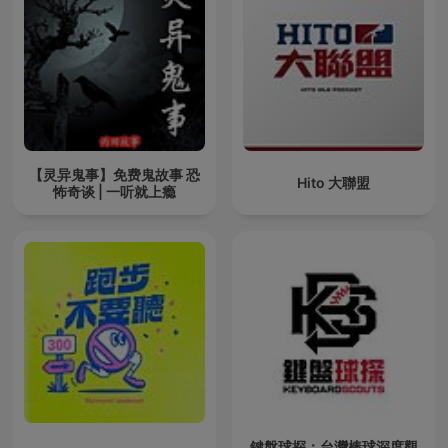
【灵异鬼事】免费鬼故事 恐
Hito 大聯盟
怖奇谈 | 一听就上瘾
鍵盤球探：台灣棒球深度觀