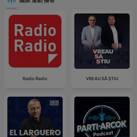
國際 運動 播客
Radio Radio
VREAU SĂ ȘTIU