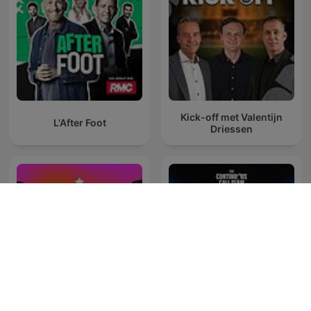
Kick-off met Valentijn
L'After Foot
Driessen
El Mundo de las Grandes
The Continuous Call Team