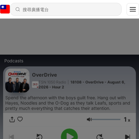
Podcasts
OverDrive
TSN 1050 Radio
|
18108 - OverDrive - August 6,
2026 - Hour 2
Spend the afternoon with the boys guilt free. Hang out with
Hayes, Noodles and the O-Dog as they talk Leafs, sports and
pretty much everything that catches their attention.
1
x
音量