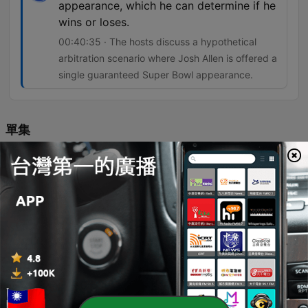
appearance, which he can determine if he
wins or loses.
00:40:35 · The hosts discuss a hypothetical
arbitration scenario where Josh Allen is offered a
single guaranteed Super Bowl appearance.
單集
-
18108
OverDrive - August 6, 2026 - Hour 2
The hosts examine the Blue Jays' slim playoff prospects, focusing on the necessity of improved performance from Vladimir Guerrero Jr. and the emergence of young talent. The conversation explores the evolution of baseball culture, debating whether animated player celebrations and high-energy showmanship enhance entertainment or if heavy reliance on analytics is sapping the game's spontaneity. The episode also covers contract negotiations and risk assessment in professional sports, alongside an evaluation of NHL prospect Gavin McKenna's potential trajectory. The discussion concludes with updates on MLB performance, a hypothetical arbitration debate regarding Josh Allen, and betting predictions for the Hall of Fame game.
06 Aug 2026
-
18107
OverDrive - August 6, 2026 - Hour 1
The hosts explore the expanding NFL schedule and the return of Thursday night games, alongside discussions on FIFA corruption controversies. The conversation moves through baseball, covering Kevin Gausman's connection to the Blue Jays and the team's current injury struggles and playoff outlook. The episode also critiques the commercialization of golf majors and the devaluation of PGA Tour prestige due to massive purses. Finally, the hosts weigh the potential impact of Aaron Donald's NFL return and analyze controversial long-term contract decisions in the NHL.
06 Aug 2026
-
18106
OverDrive - August 5, 2026 - Hour 2 - Steve
Phillips
The hosts explore the atmospheric differences between Toronto's Rogers Centre and Wrigley Field, while analyzing the Blue Jays' recent trade deadline strategy of acquiring prospects like Jose Soriano. Featuring insights from baseball insider Steve Phillips, the episode covers MLB trade dynamics, Vladimir Guerrero's performance slump, and the impact of player movement on teams like the Dodgers and Yankees. The conversation shifts to football, debating NFL MVP prospects for Patrick Mahomes and Aaron Rodgers, alongside an evaluation of the CFL landscape featuring Davis Alexander and Vernon Adams. The episode concludes with a betting preview for the Wyndham Championship and a Super Bowl prediction snake draft.